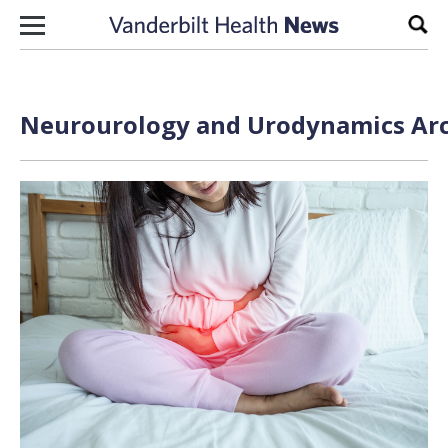
Skip to content
Sear
Neurourology and Urodynamics Arc