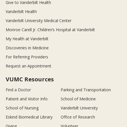
Give to Vanderbilt Health
Vanderbilt Health
Vanderbilt University Medical Center
Monroe Carell Jr. Children’s Hospital at Vanderbilt
My Health at Vanderbilt
Discoveries in Medicine
For Referring Providers
Request an Appointment
VUMC Resources
Find a Doctor
Parking and Transportation
Patient and Visitor Info
School of Medicine
School of Nursing
Vanderbilt University
Eskind Biomedical Library
Office of Research
Giving
Volunteer