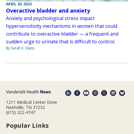
APRIL 20, 2023
Overactive bladder and anxiety
Anxiety and psychological stress impact
hypersensitivity mechanisms in women that could
contribute to overactive bladder — a frequent and
sudden urge to urinate that is difficult to control.
By Sarah E. Glass
1211 Medical Center Drive
Nashville, TN 37232
(615) 322-4747
Popular Links