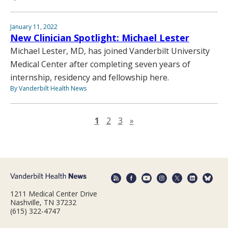
January 11, 2022
New Clinician Spotlight: Michael Lester
Michael Lester, MD, has joined Vanderbilt University
Medical Center after completing seven years of
internship, residency and fellowship here.
By Vanderbilt Health News
Next page
1
2
3
»
1211 Medical Center Drive
Nashville, TN 37232
(615) 322-4747