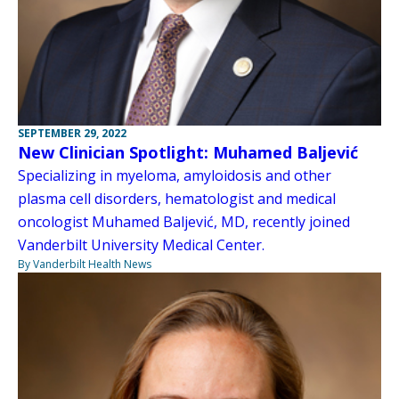
SEPTEMBER 29, 2022
New Clinician Spotlight: Muhamed Baljević
Specializing in myeloma, amyloidosis and other
plasma cell disorders, hematologist and medical
oncologist Muhamed Baljević, MD, recently joined
Vanderbilt University Medical Center.
By Vanderbilt Health News