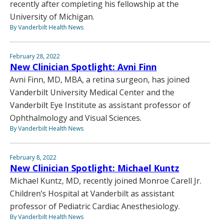
recently after completing his fellowship at the
University of Michigan.
By Vanderbilt Health News
February 28, 2022
New Clinician Spotlight: Avni Finn
Avni Finn, MD, MBA, a retina surgeon, has joined
Vanderbilt University Medical Center and the
Vanderbilt Eye Institute as assistant professor of
Ophthalmology and Visual Sciences.
By Vanderbilt Health News
February 8, 2022
New Clinician Spotlight: Michael Kuntz
Michael Kuntz, MD, recently joined Monroe Carell Jr.
Children’s Hospital at Vanderbilt as assistant
professor of Pediatric Cardiac Anesthesiology.
By Vanderbilt Health News