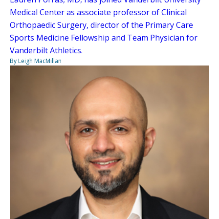
Medical Center as associate professor of Clinical
Orthopaedic Surgery, director of the Primary Care
Sports Medicine Fellowship and Team Physician for
Vanderbilt Athletics.
By Leigh MacMillan