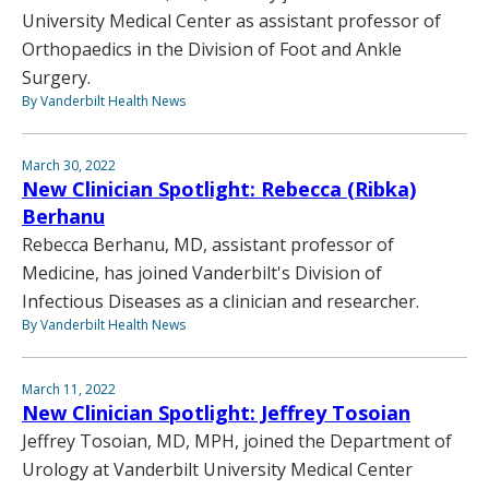
University Medical Center as assistant professor of
Orthopaedics in the Division of Foot and Ankle
Surgery.
By Vanderbilt Health News
March 30, 2022
New Clinician Spotlight: Rebecca (Ribka)
Berhanu
Rebecca Berhanu, MD, assistant professor of
Medicine, has joined Vanderbilt's Division of
Infectious Diseases as a clinician and researcher.
By Vanderbilt Health News
March 11, 2022
New Clinician Spotlight: Jeffrey Tosoian
Jeffrey Tosoian, MD, MPH, joined the Department of
Urology at Vanderbilt University Medical Center