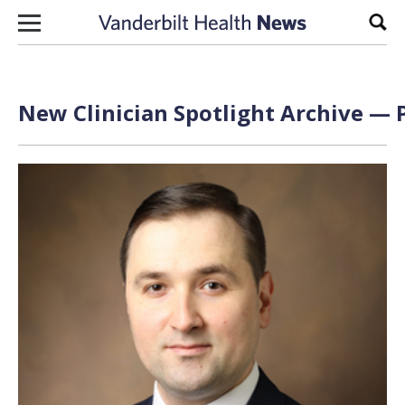
Skip to content
Sear
New Clinician Spotlight Archive — P