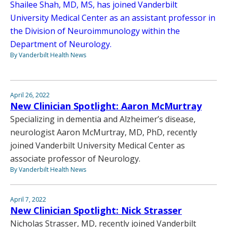
Shailee Shah, MD, MS, has joined Vanderbilt
University Medical Center as an assistant professor in
the Division of Neuroimmunology within the
Department of Neurology.
By Vanderbilt Health News
April 26, 2022
New Clinician Spotlight: Aaron McMurtray
Specializing in dementia and Alzheimer’s disease,
neurologist Aaron McMurtray, MD, PhD, recently
joined Vanderbilt University Medical Center as
associate professor of Neurology.
By Vanderbilt Health News
April 7, 2022
New Clinician Spotlight: Nick Strasser
Nicholas Strasser, MD, recently joined Vanderbilt