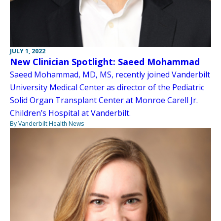
JULY 1, 2022
New Clinician Spotlight: Saeed Mohammad
Saeed Mohammad, MD, MS, recently joined Vanderbilt
University Medical Center as director of the Pediatric
Solid Organ Transplant Center at Monroe Carell Jr.
Children’s Hospital at Vanderbilt.
By Vanderbilt Health News