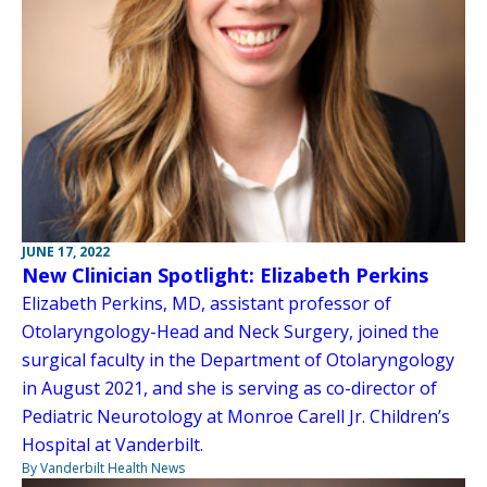
JUNE 17, 2022
New Clinician Spotlight: Elizabeth Perkins
Elizabeth Perkins, MD, assistant professor of
Otolaryngology-Head and Neck Surgery, joined the
surgical faculty in the Department of Otolaryngology
in August 2021, and she is serving as co-director of
Pediatric Neurotology at Monroe Carell Jr. Children’s
Hospital at Vanderbilt.
By Vanderbilt Health News