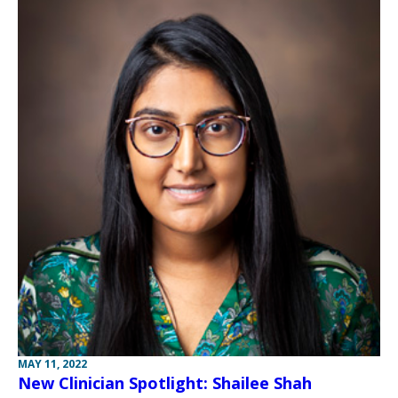
MAY 11, 2022
New Clinician Spotlight: Shailee Shah