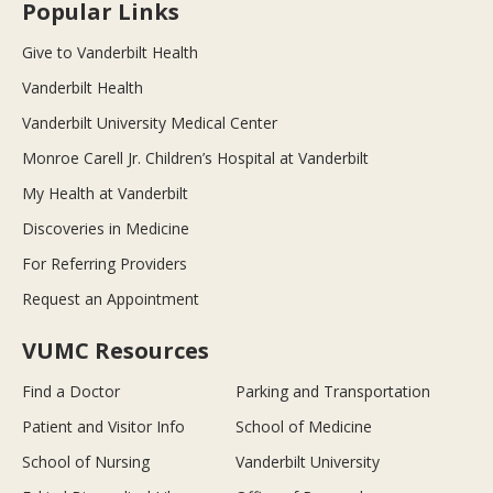
Popular Links
Give to Vanderbilt Health
Vanderbilt Health
Vanderbilt University Medical Center
Monroe Carell Jr. Children’s Hospital at Vanderbilt
My Health at Vanderbilt
Discoveries in Medicine
For Referring Providers
Request an Appointment
VUMC Resources
Find a Doctor
Parking and Transportation
Patient and Visitor Info
School of Medicine
School of Nursing
Vanderbilt University