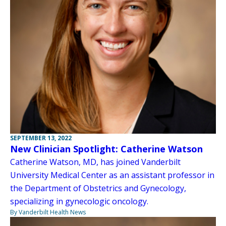
SEPTEMBER 13, 2022
New Clinician Spotlight: Catherine Watson
Catherine Watson, MD, has joined Vanderbilt
University Medical Center as an assistant professor in
the Department of Obstetrics and Gynecology,
specializing in gynecologic oncology.
By Vanderbilt Health News