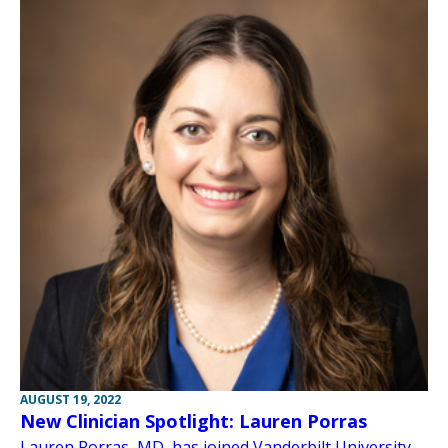
AUGUST 19, 2022
New Clinician Spotlight: Lauren Porras
Lauren Porras, MD, has joined Vanderbilt University