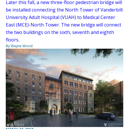
Later this fall, a new three-floor pedestrian bridge will
be installed connecting the North Tower of Vanderbilt
University Adult Hospital (VUAH) to Medical Center
East (MCE)-North Tower. The new bridge will connect
the two buildings on the sixth, seventh and eighth
floors.
By Wayne Wood