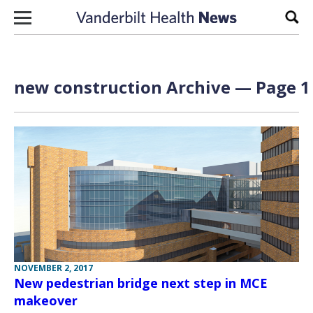
Skip to content
Sear
new construction Archive — Page 1 
NOVEMBER 2, 2017
New pedestrian bridge next step in MCE
makeover