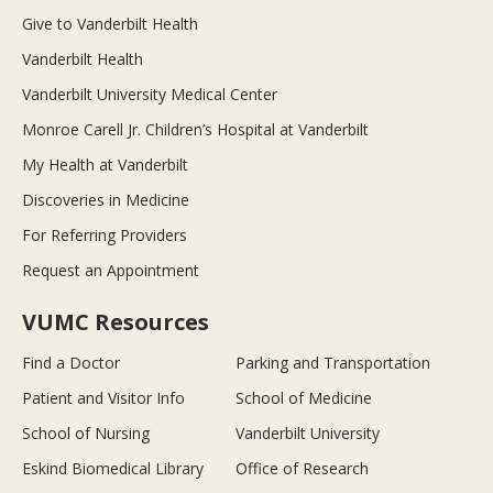
Give to Vanderbilt Health
Vanderbilt Health
Vanderbilt University Medical Center
Monroe Carell Jr. Children’s Hospital at Vanderbilt
My Health at Vanderbilt
Discoveries in Medicine
For Referring Providers
Request an Appointment
VUMC Resources
Find a Doctor
Parking and Transportation
Patient and Visitor Info
School of Medicine
School of Nursing
Vanderbilt University
Eskind Biomedical Library
Office of Research