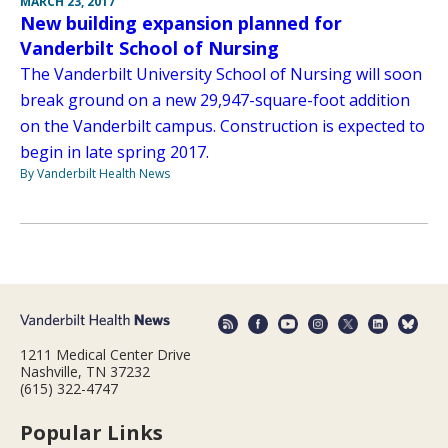
MARCH 23, 2017
New building expansion planned for
Vanderbilt School of Nursing
The Vanderbilt University School of Nursing will soon
break ground on a new 29,947-square-foot addition
on the Vanderbilt campus. Construction is expected to
begin in late spring 2017.
By Vanderbilt Health News
1211 Medical Center Drive
Nashville, TN 37232
(615) 322-4747
Popular Links