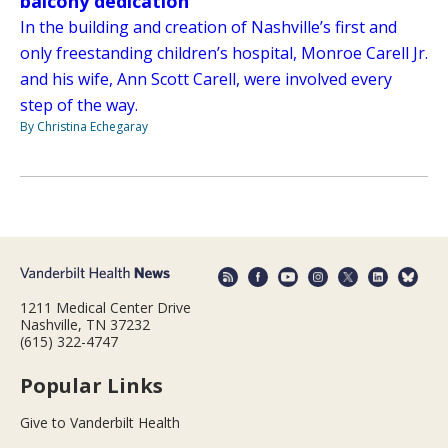
balcony dedication
In the building and creation of Nashville’s first and
only freestanding children’s hospital, Monroe Carell Jr.
and his wife, Ann Scott Carell, were involved every
step of the way.
By Christina Echegaray
1211 Medical Center Drive
Nashville, TN 37232
(615) 322-4747
Popular Links
Give to Vanderbilt Health