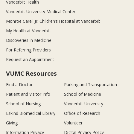
Vanderbilt Health
Vanderbilt University Medical Center
Monroe Carell Jr. Children’s Hospital at Vanderbilt
My Health at Vanderbilt
Discoveries in Medicine
For Referring Providers
Request an Appointment
VUMC Resources
Find a Doctor
Parking and Transportation
Patient and Visitor Info
School of Medicine
School of Nursing
Vanderbilt University
Eskind Biomedical Library
Office of Research
Giving
Volunteer
Information Privacy
Digital Privacy Policy