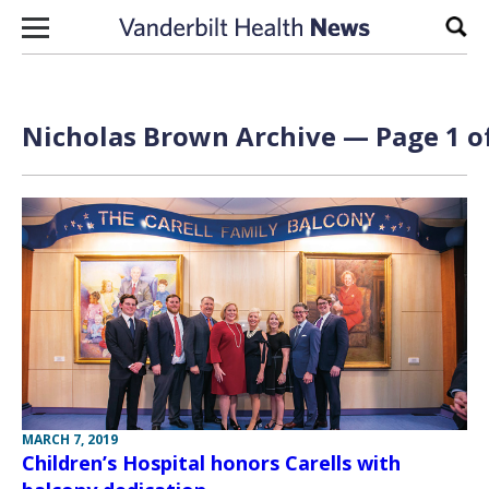
Skip to content
Sear
Nicholas Brown Archive — Page 1 o
MARCH 7, 2019
Children’s Hospital honors Carells with