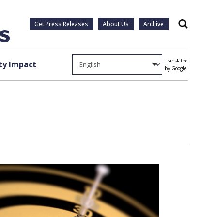
Get Press Releases
About Us
Archive
Search
Translated
y Impact
by Google