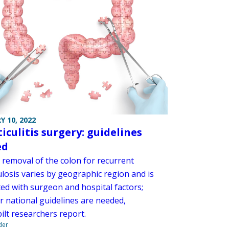
Y 10, 2022
iculitis surgery: guidelines
ed
 removal of the colon for recurrent
ulosis varies by geographic region and is
ted with surgeon and hospital factors;
r national guidelines are needed,
ilt researchers report.
der