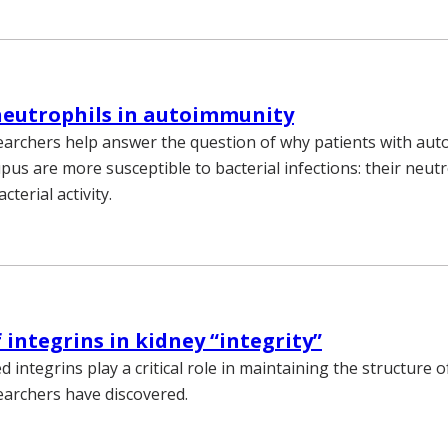
neutrophils in autoimmunity
earchers help answer the question of why patients with a
upus are more susceptible to bacterial infections: their neut
cterial activity.
 integrins in kidney “integrity”
d integrins play a critical role in maintaining the structure o
earchers have discovered.