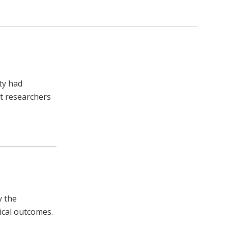
ty had
lt researchers
y the
ical outcomes.