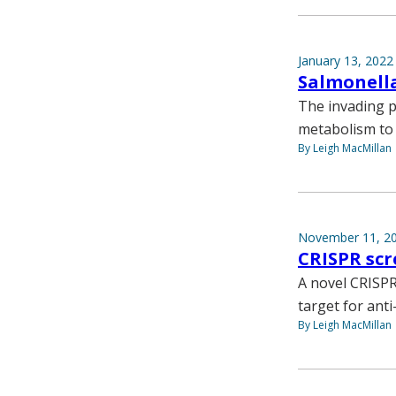
January 13, 2022
Salmonella
The invading p
metabolism to 
By Leigh MacMillan
November 11, 2
CRISPR scr
A novel CRISPR
target for ant
By Leigh MacMillan