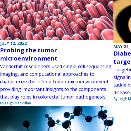
JULY 12, 2022
MAY 24,
Probing the tumor
Diabe
microenvironment
targe
Vanderbilt researchers used single-cell sequencing,
Targeti
imaging, and computational approaches to
signali
characterize the colonic tumor microenvironment,
tackle 
providing important insights to the components
disease
that play roles in colorectal tumor pathogenesis.
By Leigh M
By Leigh MacMillan