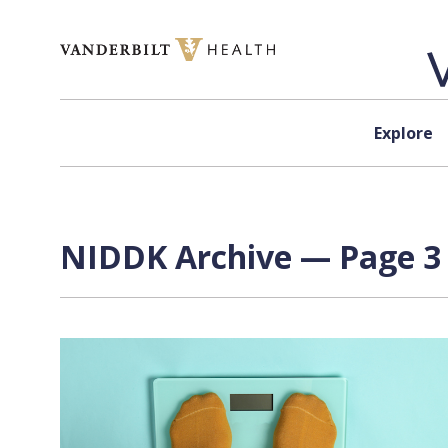
Skip to content
Explore
NIDDK Archive — Page 3 