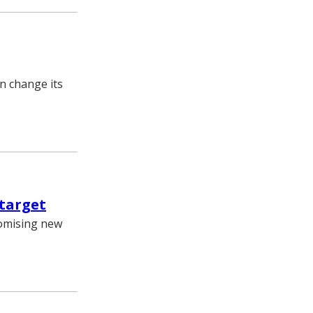
n change its
 target
romising new