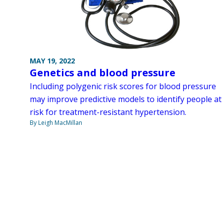
MAY 19, 2022
Genetics and blood pressure
Including polygenic risk scores for blood pressure
may improve predictive models to identify people at
risk for treatment-resistant hypertension.
By Leigh MacMillan