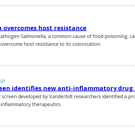
 overcomes host resistance
athogen Salmonella, a common cause of food poisoning, ca
overcome host resistance to its colonization.
021
een identifies new anti-inflammatory drug
 screen developed by Vanderbilt researchers identified a p
i-inflammatory therapeutics.