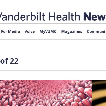
For Media
Voice
MyVUMC
Magazines
Communit
of 22