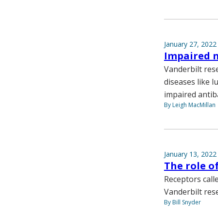
January 27, 2022
Impaired 
Vanderbilt res
diseases like l
impaired antiba
By Leigh MacMillan
January 13, 2022
The role of
Receptors calle
Vanderbilt res
By Bill Snyder