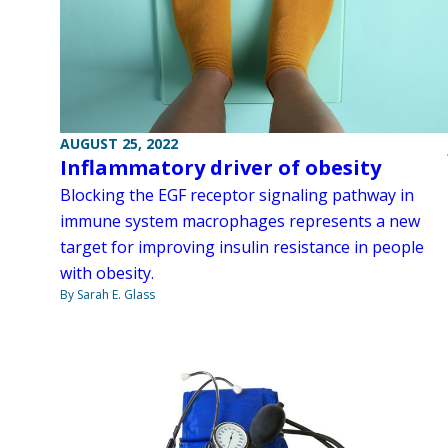
AUGUST 25, 2022
Inflammatory driver of obesity
Blocking the EGF receptor signaling pathway in
immune system macrophages represents a new
target for improving insulin resistance in people
with obesity.
By Sarah E. Glass