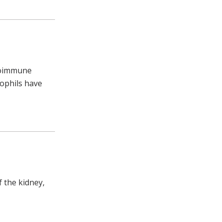
utoimmune
rophils have
f the kidney,