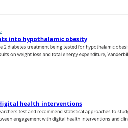
2
ts into hypothalamic obesity
 2 diabetes treatment being tested for hypothalamic obesi
ults on weight loss and total energy expenditure, Vanderbi
digital health interventions
earchers test and recommend statistical approaches to stud
tween engagement with digital health interventions and clin