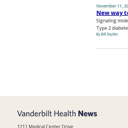
November 11, 2
New way to
Signaling molec
Type 2 diabete
By Bill Snyder
1211 Medical Center Drive