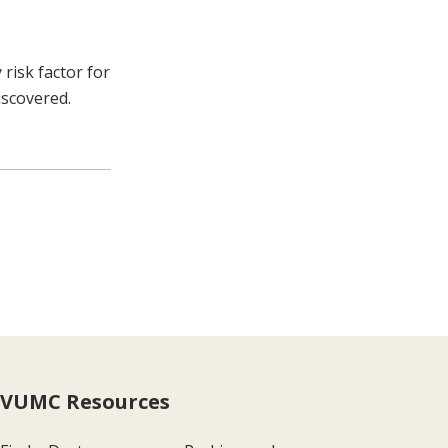
risk factor for
iscovered.
VUMC Resources