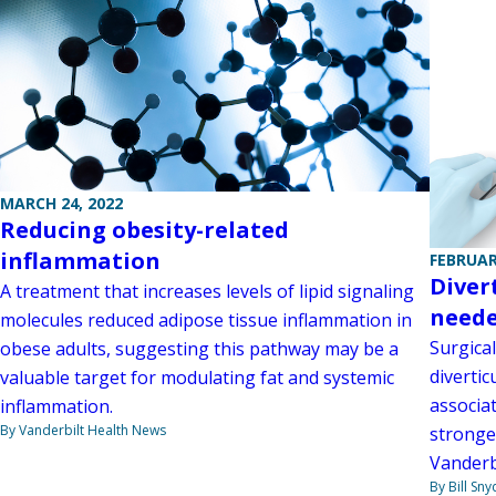
MARCH 24, 2022
Reducing obesity-related
inflammation
FEBRUAR
Divert
A treatment that increases levels of lipid signaling
need
molecules reduced adipose tissue inflammation in
Surgical
obese adults, suggesting this pathway may be a
divertic
valuable target for modulating fat and systemic
associa
inflammation.
By Vanderbilt Health News
stronge
Vanderb
By Bill Sny