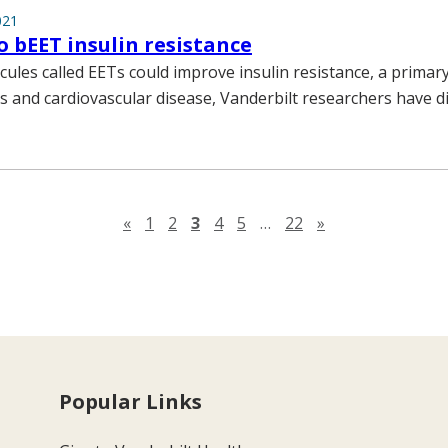
021
 bEET insulin resistance
ules called EETs could improve insulin resistance, a primary 
s and cardiovascular disease, Vanderbilt researchers have d
Previous page
Next page
«
1
2
3
4
5
…
22
»
Popular Links