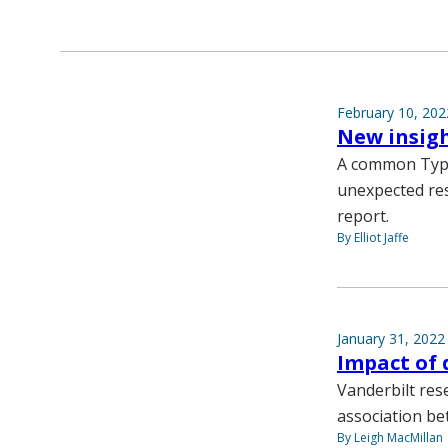
February 10, 202
New insigh
A common Type
unexpected res
report.
By Elliot Jaffe
January 31, 2022
Impact of 
Vanderbilt res
association be
By Leigh MacMillan