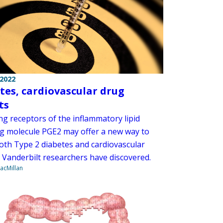
 2022
tes, cardiovascular drug
ts
ng receptors of the inflammatory lipid
ng molecule PGE2 may offer a new way to
both Type 2 diabetes and cardiovascular
, Vanderbilt researchers have discovered.
acMillan