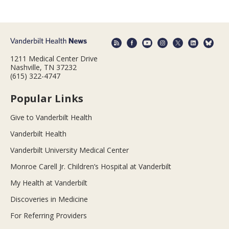
1211 Medical Center Drive
Nashville, TN 37232
(615) 322-4747
Popular Links
Give to Vanderbilt Health
Vanderbilt Health
Vanderbilt University Medical Center
Monroe Carell Jr. Children’s Hospital at Vanderbilt
My Health at Vanderbilt
Discoveries in Medicine
For Referring Providers