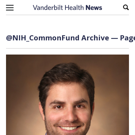
Skip to content
Sear
@NIH_CommonFund Archive — Page 