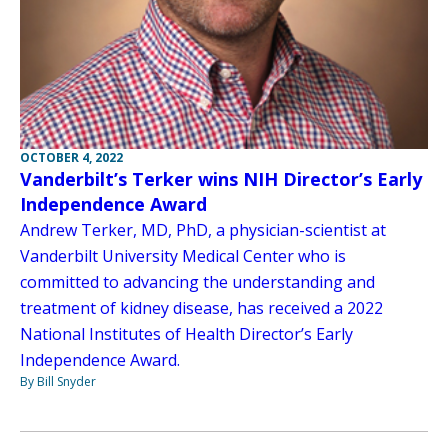
OCTOBER 4, 2022
Vanderbilt’s Terker wins NIH Director’s Early
Independence Award
Andrew Terker, MD, PhD, a physician-scientist at
Vanderbilt University Medical Center who is
committed to advancing the understanding and
treatment of kidney disease, has received a 2022
National Institutes of Health Director’s Early
Independence Award.
By Bill Snyder