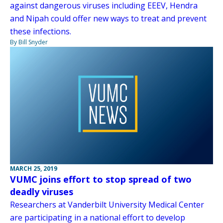
against dangerous viruses including EEEV, Hendra
and Nipah could offer new ways to treat and prevent
these infections.
By Bill Snyder
MARCH 25, 2019
VUMC joins effort to stop spread of two
deadly viruses
Researchers at Vanderbilt University Medical Center
are participating in a national effort to develop