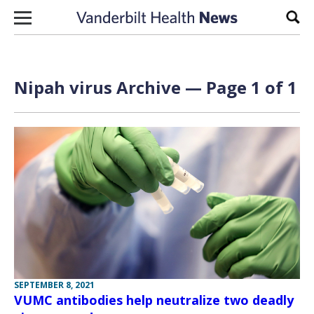
Skip to content
Sear
Nipah virus Archive — Page 1 of 1
SEPTEMBER 8, 2021
VUMC antibodies help neutralize two deadly