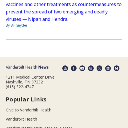
vaccines and other treatments as countermeasures to
prevent the spread of two emerging and deadly
viruses — Nipah and Hendra.
By Bill Snyder
1211 Medical Center Drive
Nashville, TN 37232
(615) 322-4747
Popular Links
Give to Vanderbilt Health
Vanderbilt Health