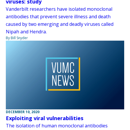
viruses: study
Vanderbilt researchers have isolated monoclonal
antibodies that prevent severe illness and death
caused by two emerging and deadly viruses called
Nipah and Hendra.
By Bill Snyder
DECEMBER 10, 2020
Exploiting viral vulnerabilities
The isolation of human monoclonal antibodies