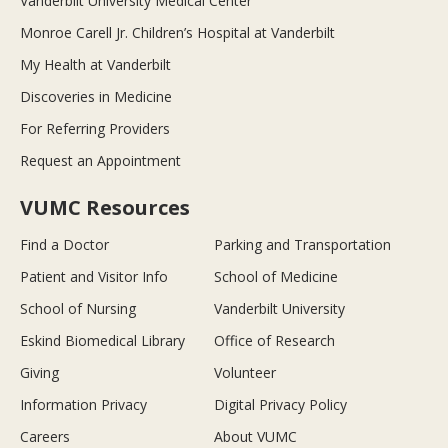
Vanderbilt University Medical Center
Monroe Carell Jr. Children’s Hospital at Vanderbilt
My Health at Vanderbilt
Discoveries in Medicine
For Referring Providers
Request an Appointment
VUMC Resources
Find a Doctor
Parking and Transportation
Patient and Visitor Info
School of Medicine
School of Nursing
Vanderbilt University
Eskind Biomedical Library
Office of Research
Giving
Volunteer
Information Privacy
Digital Privacy Policy
Careers
About VUMC