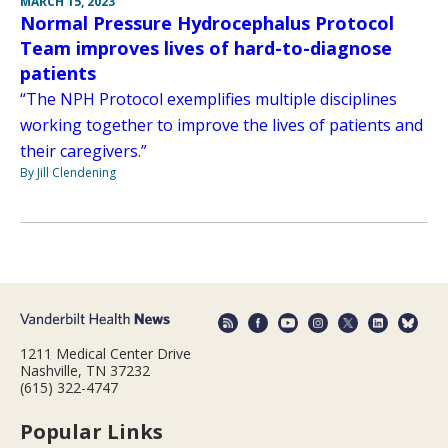
MARCH 15, 2023
Normal Pressure Hydrocephalus Protocol
Team improves lives of hard-to-diagnose
patients
“The NPH Protocol exemplifies multiple disciplines
working together to improve the lives of patients and
their caregivers.”
By Jill Clendening
1211 Medical Center Drive
Nashville, TN 37232
(615) 322-4747
Popular Links