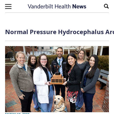
Skip to content
Sear
Normal Pressure Hydrocephalus Arc