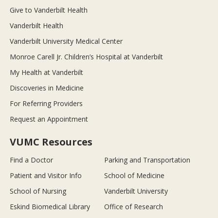
Give to Vanderbilt Health
Vanderbilt Health
Vanderbilt University Medical Center
Monroe Carell Jr. Children’s Hospital at Vanderbilt
My Health at Vanderbilt
Discoveries in Medicine
For Referring Providers
Request an Appointment
VUMC Resources
Find a Doctor
Parking and Transportation
Patient and Visitor Info
School of Medicine
School of Nursing
Vanderbilt University
Eskind Biomedical Library
Office of Research