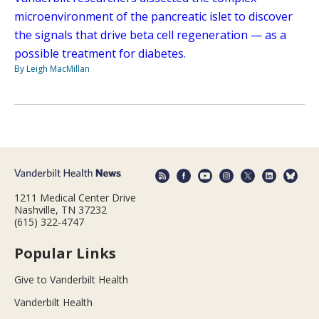
microenvironment of the pancreatic islet to discover
the signals that drive beta cell regeneration — as a
possible treatment for diabetes.
By Leigh MacMillan
1211 Medical Center Drive
Nashville, TN 37232
(615) 322-4747
Popular Links
Give to Vanderbilt Health
Vanderbilt Health