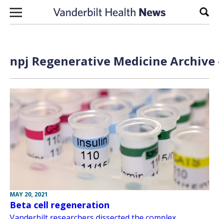
Skip to content
Sear
npj Regenerative Medicine Archive 
MAY 20, 2021
Beta cell regeneration
Vanderbilt researchers dissected the complex