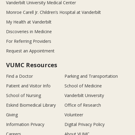
Vanderbilt University Medical Center
Monroe Carell Jr. Children’s Hospital at Vanderbilt
My Health at Vanderbilt
Discoveries in Medicine
For Referring Providers
Request an Appointment
VUMC Resources
Find a Doctor
Parking and Transportation
Patient and Visitor Info
School of Medicine
School of Nursing
Vanderbilt University
Eskind Biomedical Library
Office of Research
Giving
Volunteer
Information Privacy
Digital Privacy Policy
Careers
About VUMC