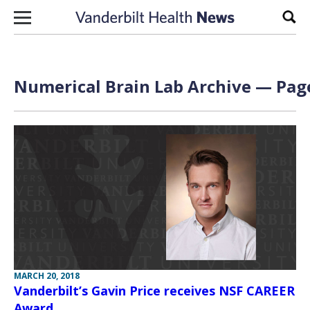
Skip to content
Sear
Numerical Brain Lab Archive — Page
MARCH 20, 2018
Vanderbilt’s Gavin Price receives NSF CAREER
Award