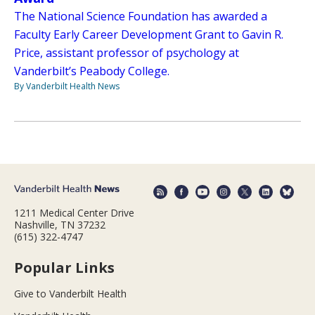
The National Science Foundation has awarded a
Faculty Early Career Development Grant to Gavin R.
Price, assistant professor of psychology at
Vanderbilt’s Peabody College.
By Vanderbilt Health News
1211 Medical Center Drive
Nashville, TN 37232
(615) 322-4747
Popular Links
Give to Vanderbilt Health