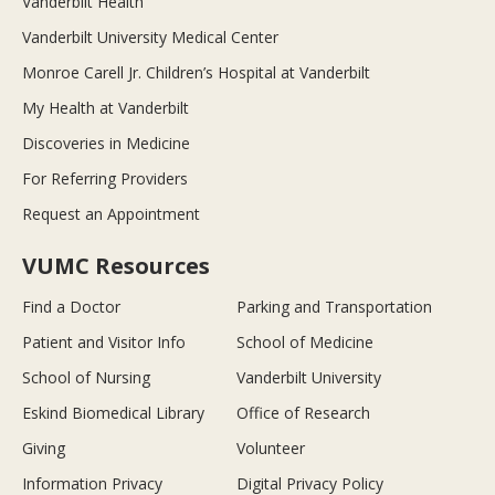
Vanderbilt Health
Vanderbilt University Medical Center
Monroe Carell Jr. Children’s Hospital at Vanderbilt
My Health at Vanderbilt
Discoveries in Medicine
For Referring Providers
Request an Appointment
VUMC Resources
Find a Doctor
Parking and Transportation
Patient and Visitor Info
School of Medicine
School of Nursing
Vanderbilt University
Eskind Biomedical Library
Office of Research
Giving
Volunteer
Information Privacy
Digital Privacy Policy