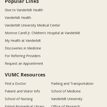
Popular Links
Give to Vanderbilt Health
Vanderbilt Health
Vanderbilt University Medical Center
Monroe Carell Jr. Children’s Hospital at Vanderbilt
My Health at Vanderbilt
Discoveries in Medicine
For Referring Providers
Request an Appointment
VUMC Resources
Find a Doctor
Parking and Transportation
Patient and Visitor Info
School of Medicine
School of Nursing
Vanderbilt University
Eskind Biomedical Library
Office of Research