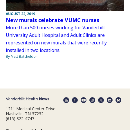
AUGUST 22, 2019
New murals celebrate VUMC nurses
More than 500 nurses working for Vanderbilt
University Adult Hospital and Adult Clinics are
represented on new murals that were recently
installed in two locations.
By Matt Batcheldor
1211 Medical Center Drive
Nashville, TN 37232
(615) 322-4747