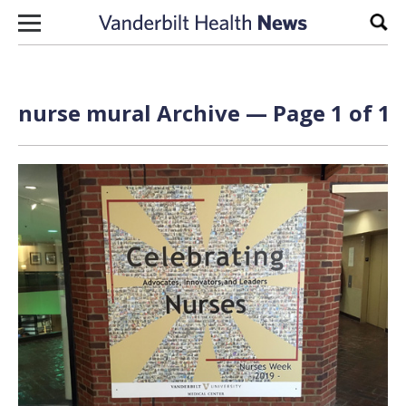
Skip to content
Sear
nurse mural Archive — Page 1 of 1