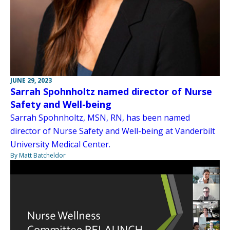
JUNE 29, 2023
Sarrah Spohnholtz named director of Nurse
Safety and Well-being
Sarrah Spohnholtz, MSN, RN, has been named
director of Nurse Safety and Well-being at Vanderbilt
University Medical Center.
By Matt Batcheldor