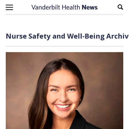
Skip to content
Sear
Nurse Safety and Well-Being Archiv