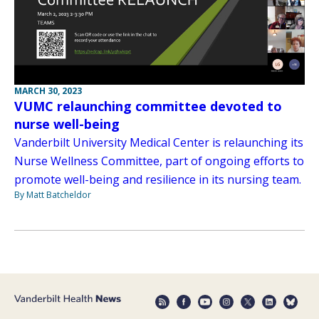
MARCH 30, 2023
VUMC relaunching committee devoted to
nurse well-being
Vanderbilt University Medical Center is relaunching its
Nurse Wellness Committee, part of ongoing efforts to
promote well-being and resilience in its nursing team.
By Matt Batcheldor