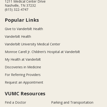
1211 Medical Center Drive
Nashville, TN 37232
(615) 322-4747
Popular Links
Give to Vanderbilt Health
Vanderbilt Health
Vanderbilt University Medical Center
Monroe Carell Jr. Children’s Hospital at Vanderbilt
My Health at Vanderbilt
Discoveries in Medicine
For Referring Providers
Request an Appointment
VUMC Resources
Find a Doctor
Parking and Transportation