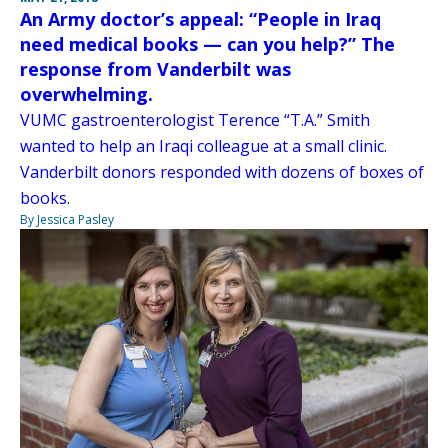
An Army doctor’s appeal: “People in Iraq
need medical books — can you help?” The
response from Vanderbilt was
overwhelming.
VUMC gastroenterologist Terence “T.A.” Smith
wanted to help an Iraqi colleague at a small clinic.
Vanderbilt donors responded with dozens of boxes of
books.
By Jessica Pasley