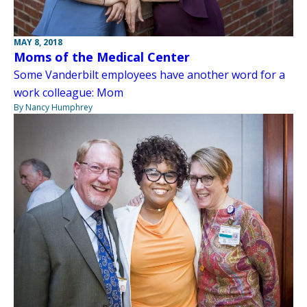
MAY 8, 2018
Moms of the Medical Center
Some Vanderbilt employees have another word for a
work colleague: Mom
By Nancy Humphrey