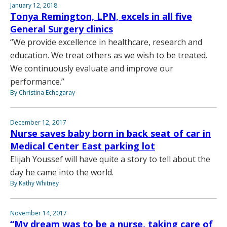
January 12, 2018
Tonya Remington, LPN, excels in all five
General Surgery clinics
“We provide excellence in healthcare, research and
education. We treat others as we wish to be treated.
We continuously evaluate and improve our
performance.”
By Christina Echegaray
December 12, 2017
Nurse saves baby born in back seat of car in
Medical Center East parking lot
Elijah Youssef will have quite a story to tell about the
day he came into the world.
By Kathy Whitney
November 14, 2017
“My dream was to be a nurse, taking care of