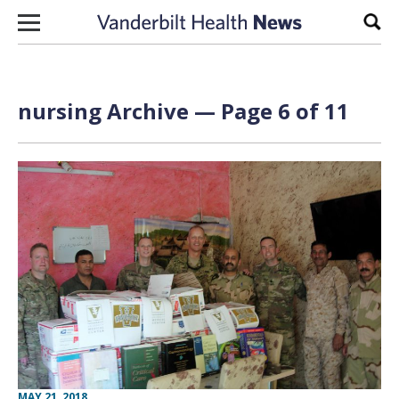
Skip to content
Sear
nursing Archive — Page 6 of 11
MAY 21, 2018