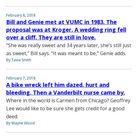
February 8, 2018
Bill and Genie met at VUMC in 1983. The
proposal was at Kroger. A wedding ring fell
over a cliff. They are still in love.
“She was really sweet and 34 years later, she’s still just
as sweet,” Bill says. “It was meant to be,” Genie adds.
By Tavia Smith
February 7, 2018
A bike wreck left him dazed, hurt and
bleeding. Then a Vanderbilt nurse came by.
Where in the world is Carmen from Chicago? Geoffrey
Lee would like to be sure she gets credit for a good
deed.
By Wayne Wood