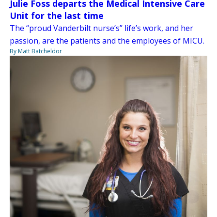
Julie Foss departs the Medical Intensive Care
Unit for the last time
The “proud Vanderbilt nurse’s” life’s work, and her
passion, are the patients and the employees of MICU.
By Matt Batcheldor