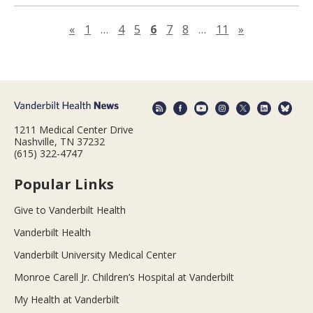
Previous page
Next page
«
1
…
4
5
6
7
8
…
11
»
1211 Medical Center Drive
Nashville, TN 37232
(615) 322-4747
Popular Links
Give to Vanderbilt Health
Vanderbilt Health
Vanderbilt University Medical Center
Monroe Carell Jr. Children’s Hospital at Vanderbilt
My Health at Vanderbilt