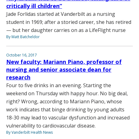
critically ill children”
Jade Forlidas started at Vanderbilt as a nursing
student in 1969; after a storied career, she has retired
— but her daughter carries on as a LifeFlight nurse
By Matt Batcheldor
October 16, 2017
New faculty: Mariann Piano, professor of
nursing and senior associate dean for
research
Four to five drinks in an evening. Starting the
weekend on Thursday with happy hour. No big deal,
right? Wrong, according to Mariann Piano, whose
work indicates that binge drinking by young adults
18-30 may lead to vascular dysfunction and increased
vulnerability to cardiovascular disease.
By Vanderbilt Health News