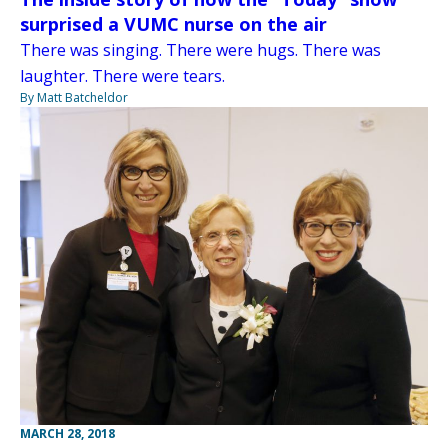
surprised a VUMC nurse on the air
There was singing. There were hugs. There was
laughter. There were tears.
By Matt Batcheldor
MARCH 28, 2018