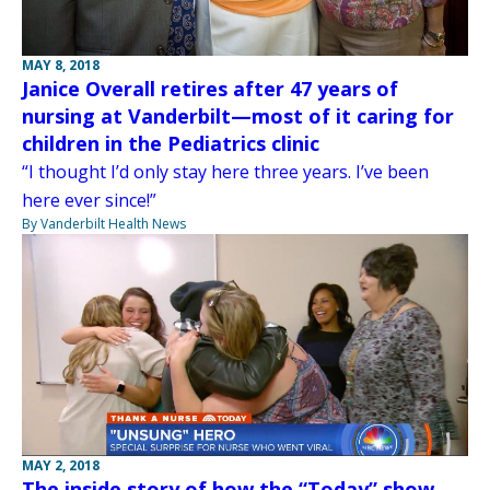
MAY 8, 2018
Janice Overall retires after 47 years of
nursing at Vanderbilt—most of it caring for
children in the Pediatrics clinic
“I thought I’d only stay here three years. I’ve been
here ever since!”
By Vanderbilt Health News
MAY 2, 2018
The inside story of how the “Today” show