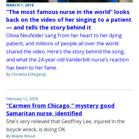
MARCH 1, 2018
“The most famous nurse in the world” looks
back on the video of her singing to a patient
— and tells the story behind it
Olivia Neufelder sang from her heart to her dying
patient, and millions of people all over the world
shared the video. Here’s the story behind the song,
and what the 24-year-old Vanderbilt nurse’s reaction
has been to her fame.
By Christina Echegaray
February 12, 2018
“Carmen from Chicago,” mystery good
Samaritan nurse, identified
She's very relieved that Geoffrey Lee, injured in the
bicycle wreck, is doing OK.
By Wayne Wood