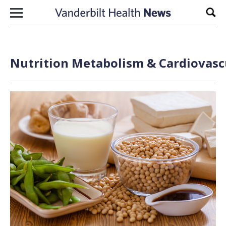
Skip to content
Sear
Nutrition Metabolism & Cardiovascu