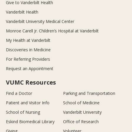
Give to Vanderbilt Health
Vanderbilt Health
Vanderbilt University Medical Center
Monroe Carell Jr. Children’s Hospital at Vanderbilt
My Health at Vanderbilt
Discoveries in Medicine
For Referring Providers
Request an Appointment
VUMC Resources
Find a Doctor
Parking and Transportation
Patient and Visitor Info
School of Medicine
School of Nursing
Vanderbilt University
Eskind Biomedical Library
Office of Research
Giving
Volunteer