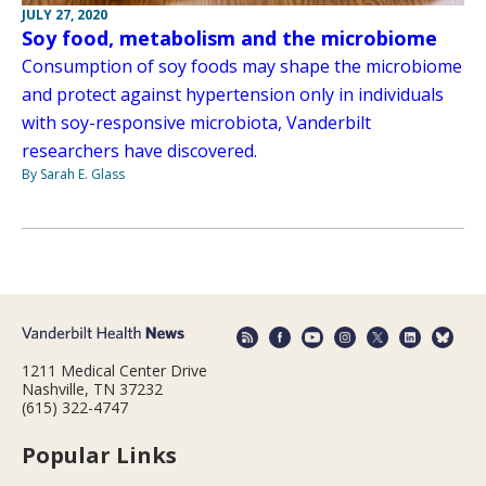
JULY 27, 2020
Soy food, metabolism and the microbiome
Consumption of soy foods may shape the microbiome
and protect against hypertension only in individuals
with soy-responsive microbiota, Vanderbilt
researchers have discovered.
By Sarah E. Glass
1211 Medical Center Drive
Nashville, TN 37232
(615) 322-4747
Popular Links