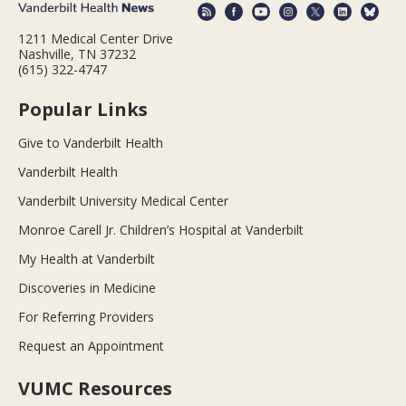
1211 Medical Center Drive
Nashville, TN 37232
(615) 322-4747
Popular Links
Give to Vanderbilt Health
Vanderbilt Health
Vanderbilt University Medical Center
Monroe Carell Jr. Children’s Hospital at Vanderbilt
My Health at Vanderbilt
Discoveries in Medicine
For Referring Providers
Request an Appointment
VUMC Resources