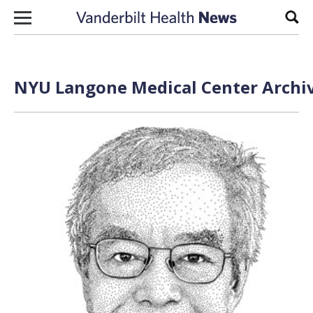
Skip to content
Sear
NYU Langone Medical Center Archiv