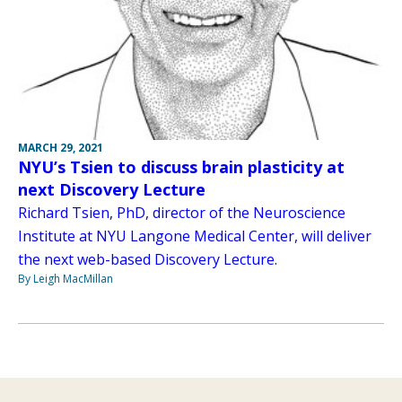
MARCH 29, 2021
NYU’s Tsien to discuss brain plasticity at
next Discovery Lecture
Richard Tsien, PhD, director of the Neuroscience
Institute at NYU Langone Medical Center, will deliver
the next web-based Discovery Lecture.
By Leigh MacMillan