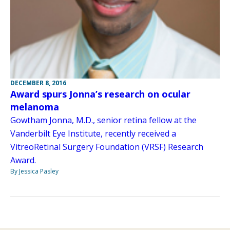
DECEMBER 8, 2016
Award spurs Jonna’s research on ocular
melanoma
Gowtham Jonna, M.D., senior retina fellow at the
Vanderbilt Eye Institute, recently received a
VitreoRetinal Surgery Foundation (VRSF) Research
Award.
By Jessica Pasley