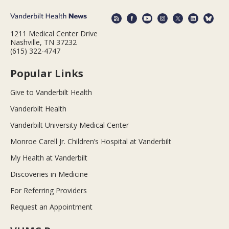
1211 Medical Center Drive
Nashville, TN 37232
(615) 322-4747
Popular Links
Give to Vanderbilt Health
Vanderbilt Health
Vanderbilt University Medical Center
Monroe Carell Jr. Children’s Hospital at Vanderbilt
My Health at Vanderbilt
Discoveries in Medicine
For Referring Providers
Request an Appointment