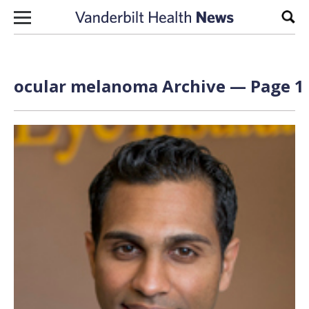
Skip to content
Sear
ocular melanoma Archive — Page 1 