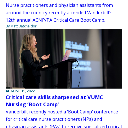
Nurse practitioners and physician assistants from
around the country recently attended Vanderbilt’s
12th annual ACNP/PA Critical Care Boot Camp.
By Matt Batcheldor
AUGUST 31, 2022
Critical care skills sharpened at VUMC
Nursing ‘Boot Camp’
Vanderbilt recently hosted a ‘Boot Camp’ conference
for critical care nurse practitioners (NPs) and
physician assistants (PAs) to receive specialized critical