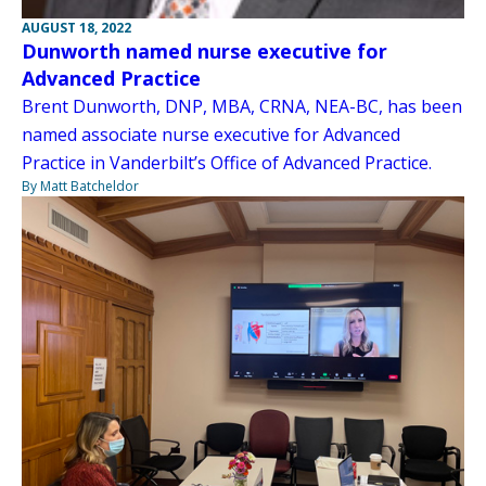
AUGUST 18, 2022
Dunworth named nurse executive for
Advanced Practice
Brent Dunworth, DNP, MBA, CRNA, NEA-BC, has been
named associate nurse executive for Advanced
Practice in Vanderbilt’s Office of Advanced Practice.
By Matt Batcheldor