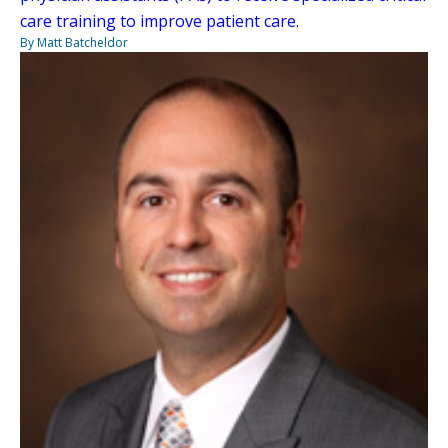
care training to improve patient care.
By Matt Batcheldor