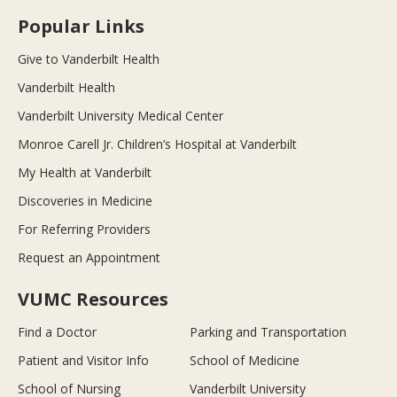
Popular Links
Give to Vanderbilt Health
Vanderbilt Health
Vanderbilt University Medical Center
Monroe Carell Jr. Children’s Hospital at Vanderbilt
My Health at Vanderbilt
Discoveries in Medicine
For Referring Providers
Request an Appointment
VUMC Resources
Find a Doctor
Parking and Transportation
Patient and Visitor Info
School of Medicine
School of Nursing
Vanderbilt University