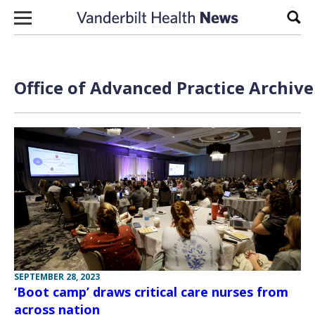
Skip to content
Sear
Office of Advanced Practice Archive
SEPTEMBER 28, 2023
‘Boot camp’ draws critical care nurses from
across nation