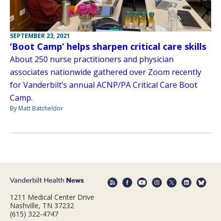
SEPTEMBER 23, 2021
‘Boot Camp’ helps sharpen critical care skills
About 250 nurse practitioners and physician
associates nationwide gathered over Zoom recently
for Vanderbilt’s annual ACNP/PA Critical Care Boot
Camp.
By Matt Batcheldor
1211 Medical Center Drive
Nashville, TN 37232
(615) 322-4747