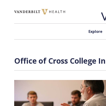
Skip to content
Explore
Office of Cross College I