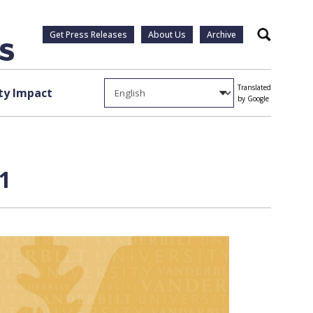
Get Press Releases
About Us
Archive
Search
Translated
y Impact
by Google
 1