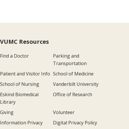
VUMC Resources
Find a Doctor
Parking and
Transportation
Patient and Visitor Info
School of Medicine
School of Nursing
Vanderbilt University
Eskind Biomedical
Office of Research
Library
Giving
Volunteer
Information Privacy
Digital Privacy Policy