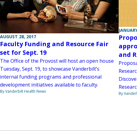
JANUARY
Propo
AUGUST 28, 2017
Faculty Funding and Resource Fair
appro
set for Sept. 19
and R
The Office of the Provost will host an open house
Proposa
Tuesday, Sept. 19, to showcase Vanderbilt’s
Researc
internal funding programs and professional
Discove
development initiatives available to faculty.
Researc
By Vanderbilt Health News
By Vanderb