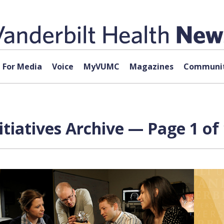
For Media
Voice
MyVUMC
Magazines
Communit
nitiatives Archive — Page 1 of