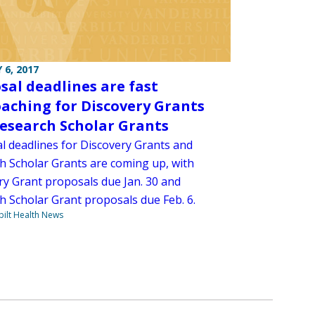
 6, 2017
sal deadlines are fast
aching for Discovery Grants
esearch Scholar Grants
l deadlines for Discovery Grants and
h Scholar Grants are coming up, with
ry Grant proposals due Jan. 30 and
h Scholar Grant proposals due Feb. 6.
ilt Health News