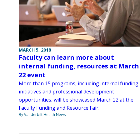
MARCH 5, 2018
Faculty can learn more about
internal funding, resources at March
22 event
More than 15 programs, including internal funding
initiatives and professional development
opportunities, will be showcased March 22 at the
Faculty Funding and Resource Fair.
By Vanderbilt Health News