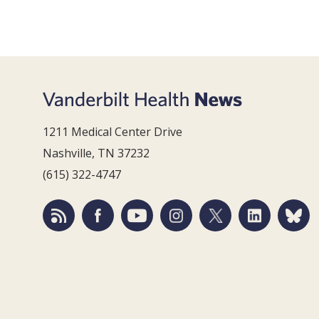
1211 Medical Center Drive
Nashville, TN 37232
(615) 322-4747