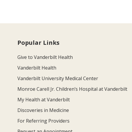
Popular Links
Give to Vanderbilt Health
Vanderbilt Health
Vanderbilt University Medical Center
Monroe Carell Jr. Children’s Hospital at Vanderbilt
My Health at Vanderbilt
Discoveries in Medicine
For Referring Providers
Request an Appointment