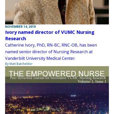
NOVEMBER 14, 2019
Ivory named director of VUMC Nursing
Research
Catherine Ivory, PhD, RN-BC, RNC-OB, has been
named senior director of Nursing Research at
Vanderbilt University Medical Center.
By Matt Batcheldor