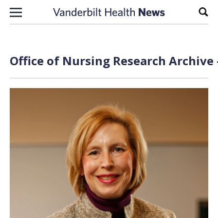
Skip to content
Sear
Office of Nursing Research Archive 