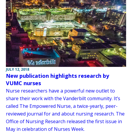
JULY 12, 2018
New publication highlights research by
VUMC nurses
Nurse researchers have a powerful new outlet to
share their work with the Vanderbilt community. It’s
called The Empowered Nurse, a twice-yearly, peer-
reviewed journal for and about nursing research. The
Office of Nursing Research released the first issue in
May in celebration of Nurses Week.