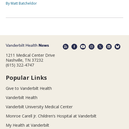
By Matt Batcheldor
1211 Medical Center Drive
Nashville, TN 37232
(615) 322-4747
Popular Links
Give to Vanderbilt Health
Vanderbilt Health
Vanderbilt University Medical Center
Monroe Carell Jr. Children’s Hospital at Vanderbilt
My Health at Vanderbilt