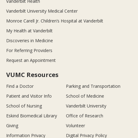
Vanderbilt Health
Vanderbilt University Medical Center
Monroe Carell Jr. Children’s Hospital at Vanderbilt
My Health at Vanderbilt
Discoveries in Medicine
For Referring Providers
Request an Appointment
VUMC Resources
Find a Doctor
Parking and Transportation
Patient and Visitor Info
School of Medicine
School of Nursing
Vanderbilt University
Eskind Biomedical Library
Office of Research
Giving
Volunteer
Information Privacy
Digital Privacy Policy