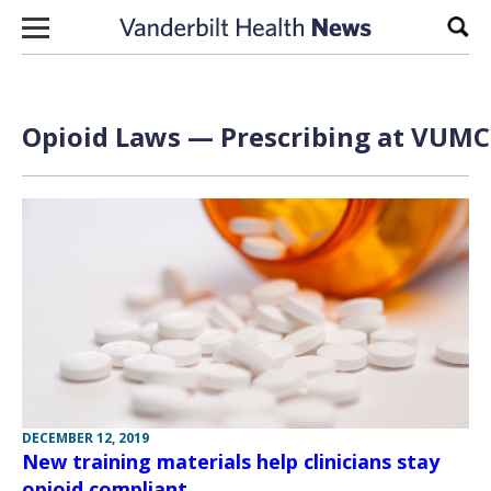
Skip to content
Sear
Opioid Laws — Prescribing at VUMC 
DECEMBER 12, 2019
New training materials help clinicians stay
opioid compliant