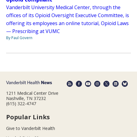
Vanderbilt University Medical Center, through the
offices of its Opioid Oversight Executive Committee, is
offering its employees an online tutorial, Opioid Laws
— Prescribing at VUMC
By Paul Govern
1211 Medical Center Drive
Nashville, TN 37232
(615) 322-4747
Popular Links
Give to Vanderbilt Health