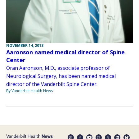
NOVEMBER 14, 2013
Aaronson named medical director of Spine
Center
Oran Aaronson, M.D., associate professor of
Neurological Surgery, has been named medical
director of the Vanderbilt Spine Center.
By Vanderbilt Health News