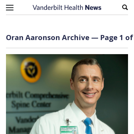
Skip to content
Sear
Oran Aaronson Archive — Page 1 of