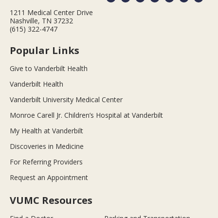
1211 Medical Center Drive
Nashville, TN 37232
(615) 322-4747
Popular Links
Give to Vanderbilt Health
Vanderbilt Health
Vanderbilt University Medical Center
Monroe Carell Jr. Children’s Hospital at Vanderbilt
My Health at Vanderbilt
Discoveries in Medicine
For Referring Providers
Request an Appointment
VUMC Resources