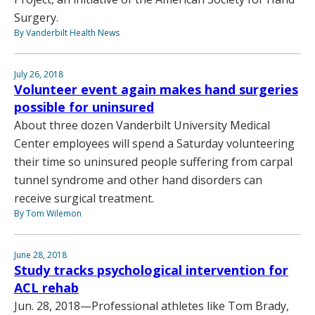
Surgery.
By Vanderbilt Health News
July 26, 2018
Volunteer event again makes hand surgeries
possible for uninsured
About three dozen Vanderbilt University Medical
Center employees will spend a Saturday volunteering
their time so uninsured people suffering from carpal
tunnel syndrome and other hand disorders can
receive surgical treatment.
By Tom Wilemon
June 28, 2018
Study tracks psychological intervention for
ACL rehab
Jun. 28, 2018—Professional athletes like Tom Brady,