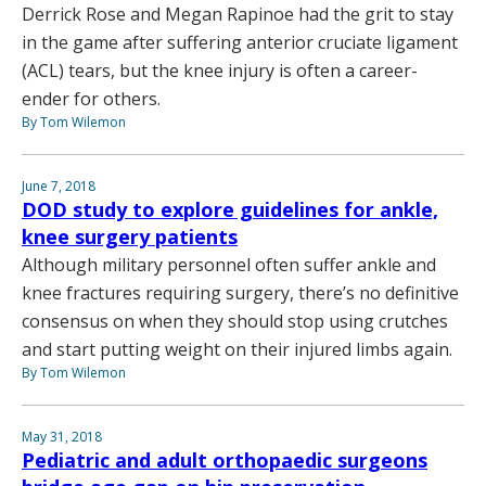
Derrick Rose and Megan Rapinoe had the grit to stay
in the game after suffering anterior cruciate ligament
(ACL) tears, but the knee injury is often a career-
ender for others.
By Tom Wilemon
June 7, 2018
DOD study to explore guidelines for ankle,
knee surgery patients
Although military personnel often suffer ankle and
knee fractures requiring surgery, there’s no definitive
consensus on when they should stop using crutches
and start putting weight on their injured limbs again.
By Tom Wilemon
May 31, 2018
Pediatric and adult orthopaedic surgeons