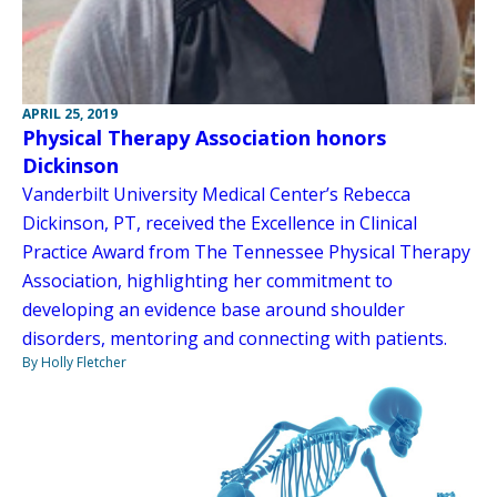
APRIL 25, 2019
Physical Therapy Association honors
Dickinson
Vanderbilt University Medical Center’s Rebecca
Dickinson, PT, received the Excellence in Clinical
Practice Award from The Tennessee Physical Therapy
Association, highlighting her commitment to
developing an evidence base around shoulder
disorders, mentoring and connecting with patients.
By Holly Fletcher