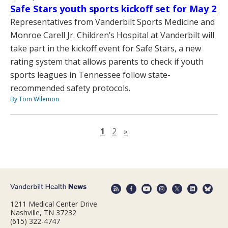
Safe Stars youth sports kickoff set for May 2
Representatives from Vanderbilt Sports Medicine and
Monroe Carell Jr. Children’s Hospital at Vanderbilt will
take part in the kickoff event for Safe Stars, a new
rating system that allows parents to check if youth
sports leagues in Tennessee follow state-
recommended safety protocols.
By Tom Wilemon
Next page
1
2
»
1211 Medical Center Drive
Nashville, TN 37232
(615) 322-4747