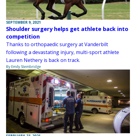
SEPTEMBER 9, 2021
Shoulder surgery helps get athlete back into
competition
Thanks to orthopaedic surgery at Vanderbilt
following a devastating injury, multi-sport athlete
Lauren Nethery is back on track.
By Emily Stembridge
FEBRUARY 23, 2021