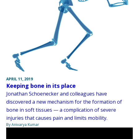
APRIL 11, 2019
Keeping bone in its place
Jonathan Schoenecker and colleagues have
discovered a new mechanism for the formation of
bone in soft tissues — a complication of severe
injuries that causes pain and limits mobility.
By Anivarya Kumar