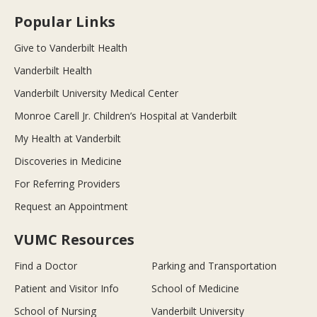
Popular Links
Give to Vanderbilt Health
Vanderbilt Health
Vanderbilt University Medical Center
Monroe Carell Jr. Children’s Hospital at Vanderbilt
My Health at Vanderbilt
Discoveries in Medicine
For Referring Providers
Request an Appointment
VUMC Resources
Find a Doctor
Parking and Transportation
Patient and Visitor Info
School of Medicine
School of Nursing
Vanderbilt University