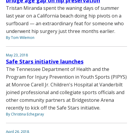
bridge age gap on hip preservation
Tristan Miranda spent the waning days of summer
last year on a California beach doing hip pivots on a
surfboard — an extraordinary feat for someone who
underwent hip surgery just three months earlier.
By Tom Wilemon
May 23, 2018
Safe Stars initiative launches
The Tennessee Department of Health and the
Program for Injury Prevention in Youth Sports (PIPYS)
at Monroe Carell Jr. Children's Hospital at Vanderbilt
joined professional and collegiate sports officials and
other community partners at Bridgestone Arena
recently to kick off the Safe Stars initiative.
By Christina Echegaray
April 26, 2018