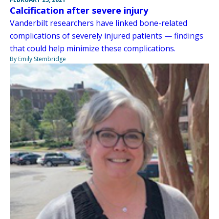
Calcification after severe injury
Vanderbilt researchers have linked bone-related
complications of severely injured patients — findings
that could help minimize these complications.
By Emily Stembridge