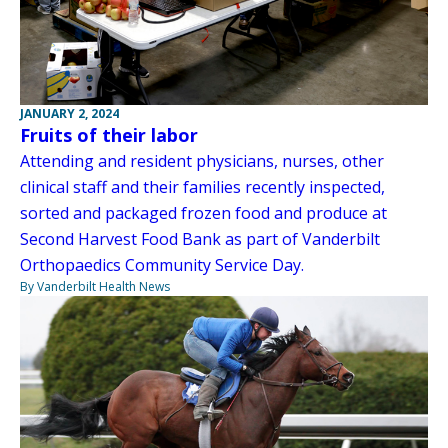
JANUARY 2, 2024
Fruits of their labor
Attending and resident physicians, nurses, other
clinical staff and their families recently inspected,
sorted and packaged frozen food and produce at
Second Harvest Food Bank as part of Vanderbilt
Orthopaedics Community Service Day.
By Vanderbilt Health News