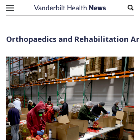
Skip to content
Sear
Orthopaedics and Rehabilitation Ar