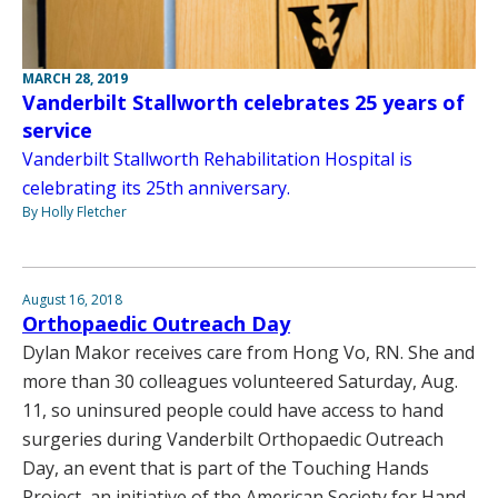
MARCH 28, 2019
Vanderbilt Stallworth celebrates 25 years of
service
Vanderbilt Stallworth Rehabilitation Hospital is
celebrating its 25th anniversary.
By Holly Fletcher
August 16, 2018
Orthopaedic Outreach Day
Dylan Makor receives care from Hong Vo, RN. She and
more than 30 colleagues volunteered Saturday, Aug.
11, so uninsured people could have access to hand
surgeries during Vanderbilt Orthopaedic Outreach
Day, an event that is part of the Touching Hands
Project, an initiative of the American Society for Hand