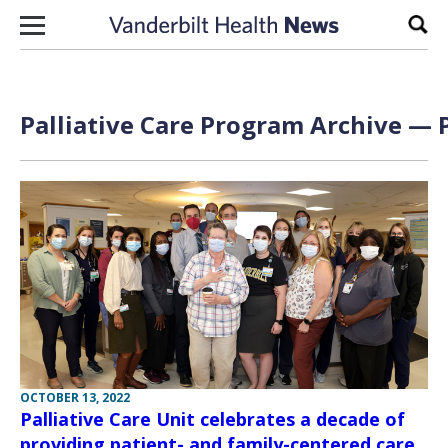
Skip to content
Sear
Palliative Care Program Archive — P
OCTOBER 13, 2022
Palliative Care Unit celebrates a decade of
providing patient- and family-centered care