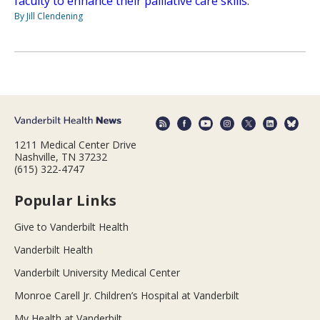
faculty to enhance their palliative care skills.
By Jill Clendening
1211 Medical Center Drive
Nashville, TN 37232
(615) 322-4747
Popular Links
Give to Vanderbilt Health
Vanderbilt Health
Vanderbilt University Medical Center
Monroe Carell Jr. Children’s Hospital at Vanderbilt
My Health at Vanderbilt