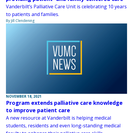
Vanderbilt’s Palliative Care Unit is celebrating 10 years
to patients and families.
By Jill Clendening
NOVEMBER 18, 2021
Program extends palliative care knowledge
to improve patient care
A new resource at Vanderbilt is helping medical
students, residents and even long-standing medical