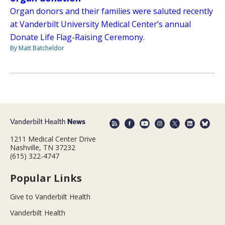
Organ donors and their families were saluted recently
at Vanderbilt University Medical Center’s annual
Donate Life Flag-Raising Ceremony.
By Matt Batcheldor
1211 Medical Center Drive
Nashville, TN 37232
(615) 322-4747
Popular Links
Give to Vanderbilt Health
Vanderbilt Health