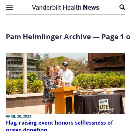
Skip to content
Sear
Pam Helmlinger Archive — Page 1 o
APRIL 20, 2023
Flag-raising event honors selflessness of
organ donation