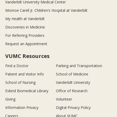
Vanderbilt University Medical Center
Monroe Carell Jr. Children’s Hospital at Vanderbilt
My Health at Vanderbilt
Discoveries in Medicine
For Referring Providers
Request an Appointment
VUMC Resources
Find a Doctor
Parking and Transportation
Patient and Visitor Info
School of Medicine
School of Nursing
Vanderbilt University
Eskind Biomedical Library
Office of Research
Giving
Volunteer
Information Privacy
Digital Privacy Policy
Careers
About VUMC