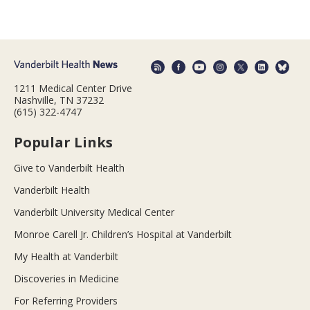
1211 Medical Center Drive
Nashville, TN 37232
(615) 322-4747
Popular Links
Give to Vanderbilt Health
Vanderbilt Health
Vanderbilt University Medical Center
Monroe Carell Jr. Children’s Hospital at Vanderbilt
My Health at Vanderbilt
Discoveries in Medicine
For Referring Providers