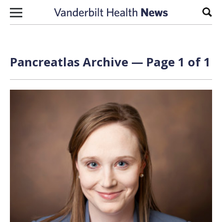
Skip to content
Sear
Pancreatlas Archive — Page 1 of 1