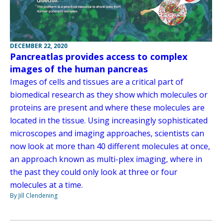
DECEMBER 22, 2020
Pancreatlas provides access to complex
images of the human pancreas
Images of cells and tissues are a critical part of
biomedical research as they show which molecules or
proteins are present and where these molecules are
located in the tissue. Using increasingly sophisticated
microscopes and imaging approaches, scientists can
now look at more than 40 different molecules at once,
an approach known as multi-plex imaging, where in
the past they could only look at three or four
molecules at a time.
By Jill Clendening