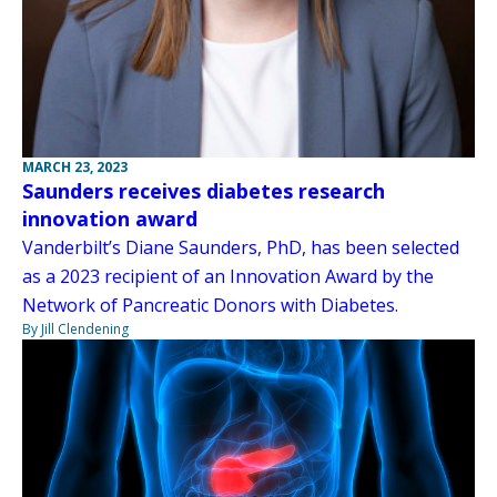
MARCH 23, 2023
Saunders receives diabetes research
innovation award
Vanderbilt’s Diane Saunders, PhD, has been selected
as a 2023 recipient of an Innovation Award by the
Network of Pancreatic Donors with Diabetes.
By Jill Clendening