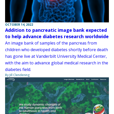
OCTOBER 14, 2022
Addition to pancreatic image bank expected
to help advance diabetes research worldwide
An image bank of samples of the pancreas from
children who developed diabetes shortly before death
has gone live at Vanderbilt University Medical Center,
with the aim to advance global medical research in the
diabetes field.
By Jill Clendening