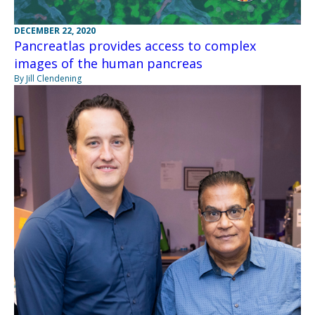
DECEMBER 22, 2020
Pancreatlas provides access to complex
images of the human pancreas
By Jill Clendening