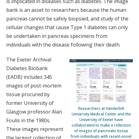
is implicated in diseases such as diabetes. The image
bank is an asset to researchers because the human
pancreas cannot be safely biopsied, and study of the
cellular changes that cause Type 1 diabetes can only
be undertaken in pancreas specimens from
individuals with the disease following their death.
The Exeter Archival
Diabetes Biobank
(EADB) includes 345
images of post-mortem
tissue procured by
former University of
Researchers at Vanderbilt
Glasgow professor Alan
University Medical Center and the
Foulis in the 1980s.
University of Exeter have
collaborated to make a collection
These images represent
of images of pancreatic tissue
from individuals with recent-onset
the largest collection of