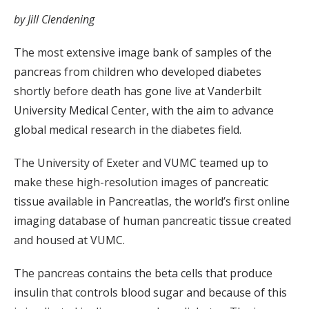
by Jill Clendening
The most extensive image bank of samples of the
pancreas from children who developed diabetes
shortly before death has gone live at Vanderbilt
University Medical Center, with the aim to advance
global medical research in the diabetes field.
The University of Exeter and VUMC teamed up to
make these high-resolution images of pancreatic
tissue available in Pancreatlas, the world’s first online
imaging database of human pancreatic tissue created
and housed at VUMC.
The pancreas contains the beta cells that produce
insulin that controls blood sugar and because of this