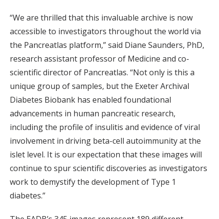
“We are thrilled that this invaluable archive is now
accessible to investigators throughout the world via
the Pancreatlas platform,” said Diane Saunders, PhD,
research assistant professor of Medicine and co-
scientific director of Pancreatlas. “Not only is this a
unique group of samples, but the Exeter Archival
Diabetes Biobank has enabled foundational
advancements in human pancreatic research,
including the profile of insulitis and evidence of viral
involvement in driving beta-cell autoimmunity at the
islet level. It is our expectation that these images will
continue to spur scientific discoveries as investigators
work to demystify the development of Type 1
diabetes.”