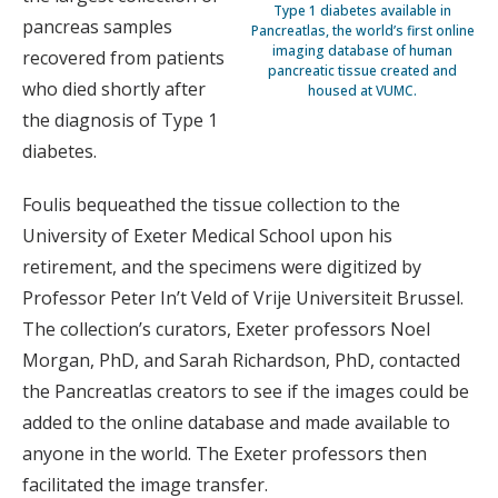
Type 1 diabetes available in
pancreas samples
Pancreatlas, the world’s first online
imaging database of human
recovered from patients
pancreatic tissue created and
who died shortly after
housed at VUMC.
the diagnosis of Type 1
diabetes.
Foulis bequeathed the tissue collection to the
University of Exeter Medical School upon his
retirement, and the specimens were digitized by
Professor Peter In’t Veld of Vrije Universiteit Brussel.
The collection’s curators, Exeter professors Noel
Morgan, PhD, and Sarah Richardson, PhD, contacted
the Pancreatlas creators to see if the images could be
added to the online database and made available to
anyone in the world. The Exeter professors then
facilitated the image transfer.