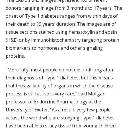
The EADB’s 345 images represent 189 different
donors ranging in age from 3 months to 17 years. The
onset of Type 1 diabetes ranges from within days of
their death to 19 years’ duration. The images are of
tissue sections stained using hematoxylin and eosin
(H&E) or by immunohistochemistry targeting protein
biomarkers to hormones and other signaling
proteins.
“Mercifully, most people do not die until long after
their diagnosis of Type 1 diabetes, but this means
that the availability of organs in which the disease
process is still active is very rare,’’ said Morgan,
professor of Endocrine Pharmacology at the
University of Exeter. “As a result, very few people
across the world who are studying Type 1 diabetes
have been able to study tissue from young children