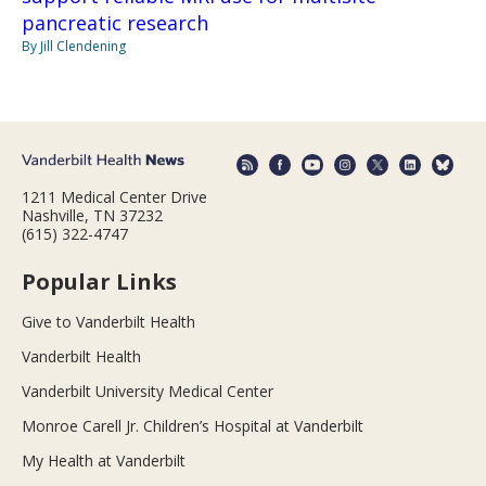
pancreatic research
By Jill Clendening
1211 Medical Center Drive
Nashville, TN 37232
(615) 322-4747
Popular Links
Give to Vanderbilt Health
Vanderbilt Health
Vanderbilt University Medical Center
Monroe Carell Jr. Children’s Hospital at Vanderbilt
My Health at Vanderbilt