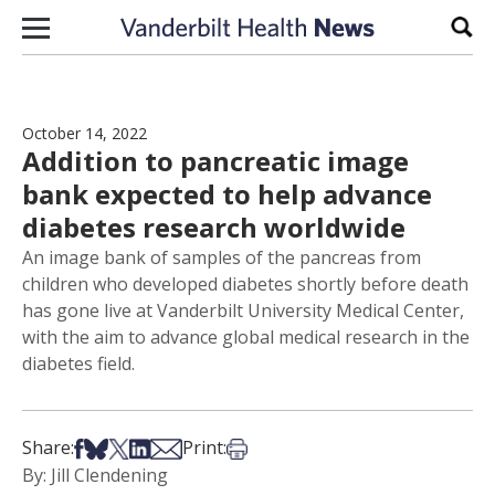
Skip to content
Sear
October 14, 2022
Addition to pancreatic image
bank expected to help advance
diabetes research worldwide
An image bank of samples of the pancreas from
children who developed diabetes shortly before death
has gone live at Vanderbilt University Medical Center,
with the aim to advance global medical research in the
diabetes field.
Share on Facebook
Share on Bsky
Share on X
Share on LinkedIn
Share via Email
Print this article
Share:
Print:
By: Jill Clendening