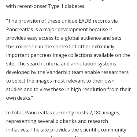
with recent-onset Type 1 diabetes.
“The provision of these unique EADB records via
Pancreatlas is a major development because it
provides easy access to a global audience and sets
this collection in the context of other extremely
important pancreas image collections available on the
site. The search criteria and annotation systems
developed by the Vanderbilt team enable researchers
to select the images most relevant to their own
studies and to view these in high resolution from their
own desks.”
In total, Pancreatlas currently hosts 2,180 images,
representing several biobanks and research
initiatives. The site provides the scientific community