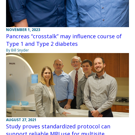
NOVEMBER 1, 2023
Pancreas “crosstalk” may influence course of
Type 1 and Type 2 diabetes
By Bill Snyder
AUGUST 27, 2021
Study proves standardized protocol can
support reliable MRI use for multisite