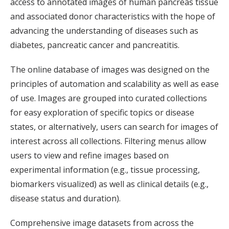
access to annotated images of human pancreas tissue
and associated donor characteristics with the hope of
advancing the understanding of diseases such as
diabetes, pancreatic cancer and pancreatitis.
The online database of images was designed on the
principles of automation and scalability as well as ease
of use. Images are grouped into curated collections
for easy exploration of specific topics or disease
states, or alternatively, users can search for images of
interest across all collections. Filtering menus allow
users to view and refine images based on
experimental information (e.g., tissue processing,
biomarkers visualized) as well as clinical details (e.g.,
disease status and duration).
Comprehensive image datasets from across the