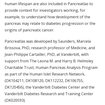
human lifespan are also included in Pancreatlas to
provide context for investigators working, for
example, to understand how development of the
pancreas may relate to diabetes progression or the
origins of pancreatic cancer.
Pancreatlas was developed by Saunders, Marcela
Brissova, PhD, research professor of Medicine, and
Jean-Philippe Cartailler, PhD, at Vanderbilt, with
support from The Leona M. and Harry B. Helmsley
Charitable Trust, Human Pancreas Analysis Program
as part of the Human Islet Research Network,
(DK104211, DK108120, DK112232, DK106755,
DK120456), the Vanderbilt Diabetes Center and the
Vanderbilt Diabetes Research and Training Center
(DK020593).