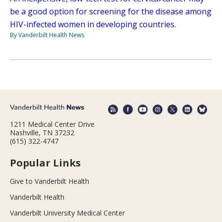
be a good option for screening for the disease among
HIV-infected women in developing countries.
By Vanderbilt Health News
1211 Medical Center Drive
Nashville, TN 37232
(615) 322-4747
Popular Links
Give to Vanderbilt Health
Vanderbilt Health
Vanderbilt University Medical Center