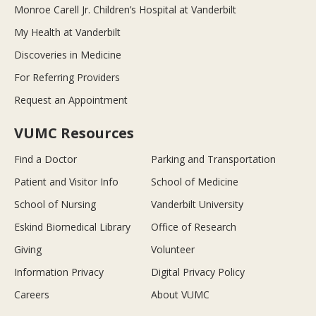
Monroe Carell Jr. Children’s Hospital at Vanderbilt
My Health at Vanderbilt
Discoveries in Medicine
For Referring Providers
Request an Appointment
VUMC Resources
Find a Doctor
Parking and Transportation
Patient and Visitor Info
School of Medicine
School of Nursing
Vanderbilt University
Eskind Biomedical Library
Office of Research
Giving
Volunteer
Information Privacy
Digital Privacy Policy
Careers
About VUMC