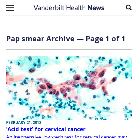
Skip to content
Sear
Pap smear Archive — Page 1 of 1
FEBRUARY 21, 2012
‘Acid test’ for cervical cancer
An inexpensive, low-tech test for cervical cancer may