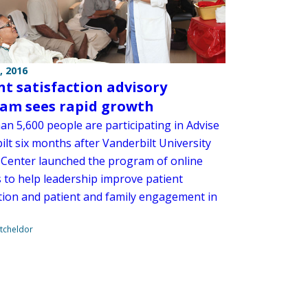
, 2016
nt satisfaction advisory
am sees rapid growth
an 5,600 people are participating in Advise
lt six months after Vanderbilt University
 Center launched the program of online
s to help leadership improve patient
ction and patient and family engagement in
tcheldor