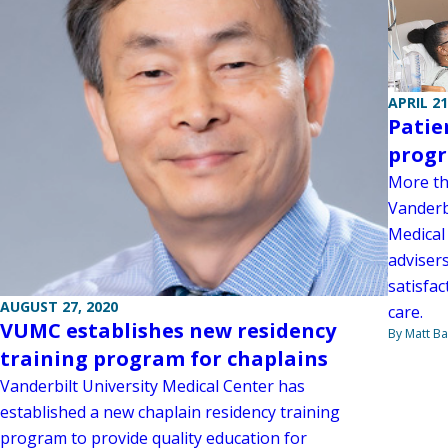
APRIL 21
Patie
progr
More th
Vanderbi
Medical
adviser
satisfa
AUGUST 27, 2020
care.
VUMC establishes new residency
By Matt Ba
training program for chaplains
Vanderbilt University Medical Center has
established a new chaplain residency training
program to provide quality education for