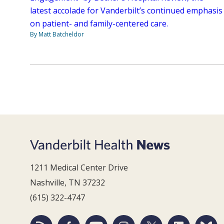
latest accolade for Vanderbilt’s continued emphasis
on patient- and family-centered care.
By Matt Batcheldor
1211 Medical Center Drive
Nashville, TN 37232
(615) 322-4747