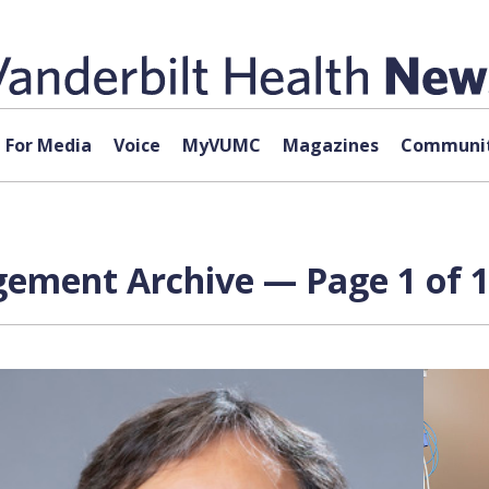
For Media
Voice
MyVUMC
Magazines
Communit
gement Archive — Page 1 of 