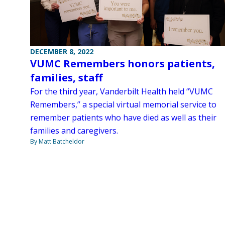
DECEMBER 8, 2022
VUMC Remembers honors patients,
families, staff
For the third year, Vanderbilt Health held “VUMC
Remembers,” a special virtual memorial service to
remember patients who have died as well as their
families and caregivers.
By Matt Batcheldor