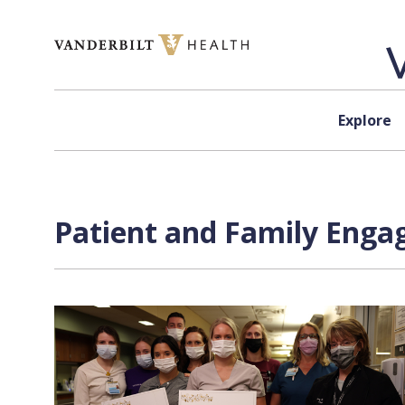
Skip to content
Explore
Patient and Family Enga