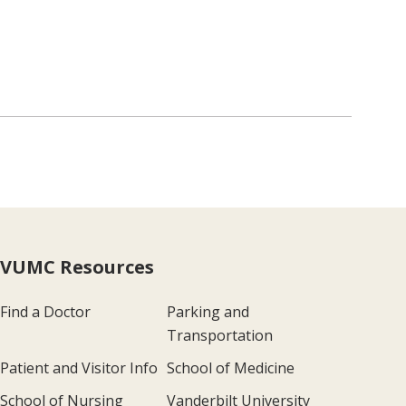
VUMC Resources
Find a Doctor
Parking and
Transportation
Patient and Visitor Info
School of Medicine
School of Nursing
Vanderbilt University