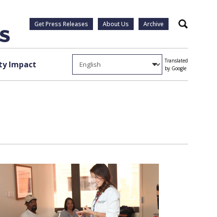
Get Press Releases
About Us
Archive
Search
Translated
y Impact
by Google
1