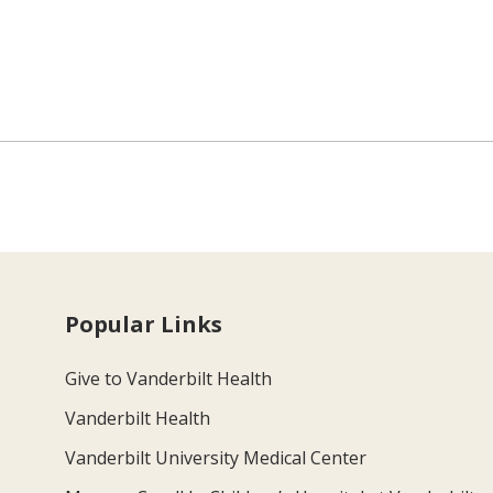
Popular Links
Give to Vanderbilt Health
Vanderbilt Health
Vanderbilt University Medical Center