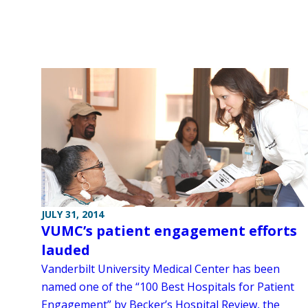
JULY 31, 2014
VUMC’s patient engagement efforts
lauded
Vanderbilt University Medical Center has been
named one of the “100 Best Hospitals for Patient
Engagement” by Becker’s Hospital Review, the