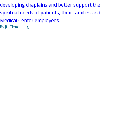
developing chaplains and better support the
spiritual needs of patients, their families and
Medical Center employees.
By Jill Clendening