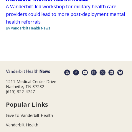
A Vanderbilt-led workshop for military health care
providers could lead to more post-deployment mental
health referrals.
By Vanderbilt Health News
1211 Medical Center Drive
Nashville, TN 37232
(615) 322-4747
Popular Links
Give to Vanderbilt Health
Vanderbilt Health