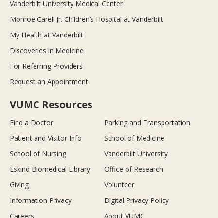
Vanderbilt University Medical Center
Monroe Carell Jr. Children’s Hospital at Vanderbilt
My Health at Vanderbilt
Discoveries in Medicine
For Referring Providers
Request an Appointment
VUMC Resources
Find a Doctor
Parking and Transportation
Patient and Visitor Info
School of Medicine
School of Nursing
Vanderbilt University
Eskind Biomedical Library
Office of Research
Giving
Volunteer
Information Privacy
Digital Privacy Policy
Careers
About VUMC