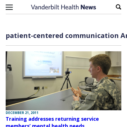
Skip to content
Sear
patient-centered communication Ar
DECEMBER 21, 2011
Training addresses returning service
members’ mental health needs