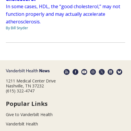
In some cases, HDL, the “good cholesterol,” may not
function properly and may actually accelerate
atherosclerosis.
By Bill Snyder
1211 Medical Center Drive
Nashville, TN 37232
(615) 322-4747
Popular Links
Give to Vanderbilt Health
Vanderbilt Health