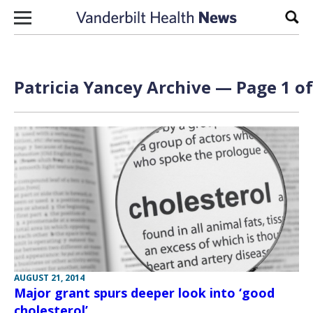
Skip to content
Sear
Patricia Yancey Archive — Page 1 of
AUGUST 21, 2014
Major grant spurs deeper look into ‘good
cholesterol’