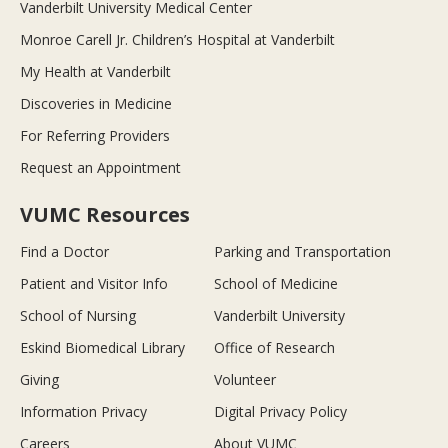
Vanderbilt University Medical Center
Monroe Carell Jr. Children’s Hospital at Vanderbilt
My Health at Vanderbilt
Discoveries in Medicine
For Referring Providers
Request an Appointment
VUMC Resources
Find a Doctor
Parking and Transportation
Patient and Visitor Info
School of Medicine
School of Nursing
Vanderbilt University
Eskind Biomedical Library
Office of Research
Giving
Volunteer
Information Privacy
Digital Privacy Policy
Careers
About VUMC