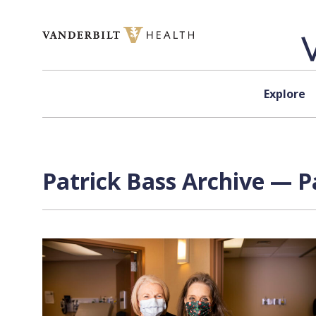
Skip to content
Explore
Patrick Bass Archive — P