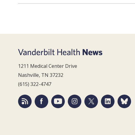
1211 Medical Center Drive
Nashville, TN 37232
(615) 322-4747