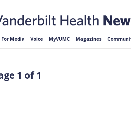
For Media
Voice
MyVUMC
Magazines
Communit
age 1 of 1