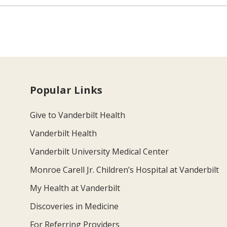
Popular Links
Give to Vanderbilt Health
Vanderbilt Health
Vanderbilt University Medical Center
Monroe Carell Jr. Children’s Hospital at Vanderbilt
My Health at Vanderbilt
Discoveries in Medicine
For Referring Providers