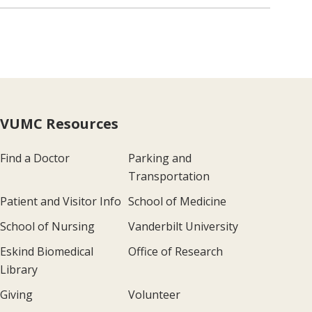
VUMC Resources
Find a Doctor
Parking and
Transportation
Patient and Visitor Info
School of Medicine
School of Nursing
Vanderbilt University
Eskind Biomedical
Office of Research
Library
Giving
Volunteer