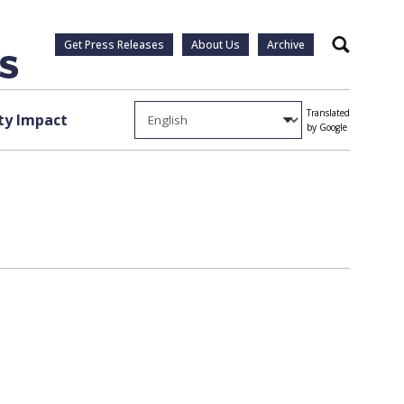
Get Press Releases
About Us
Archive
Search
Translated
y Impact
by Google