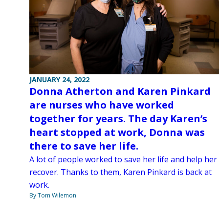
JANUARY 24, 2022
Donna Atherton and Karen Pinkard
are nurses who have worked
together for years. The day Karen’s
heart stopped at work, Donna was
there to save her life.
A lot of people worked to save her life and help her
recover. Thanks to them, Karen Pinkard is back at
work.
By Tom Wilemon