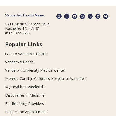
1211 Medical Center Drive
Nashville, TN 37232
(615) 322-4747
Popular Links
Give to Vanderbilt Health
Vanderbilt Health
Vanderbilt University Medical Center
Monroe Carell Jr. Children’s Hospital at Vanderbilt
My Health at Vanderbilt
Discoveries in Medicine
For Referring Providers
Request an Appointment