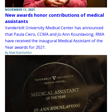
NOVEMBER 11, 2021
New awards honor contributions of medical
assistants
Vanderbilt University Medical Center has announced
that Paula Ciero, CCMA and Jo Ann Kounlavong, RMA
have received the inaugural Medical Assistant of the
Year awards for 2021.
By Matt Batcheldor