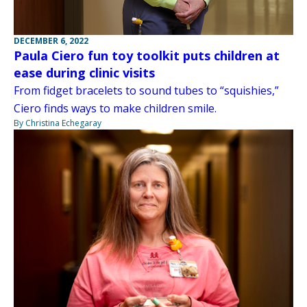
DECEMBER 6, 2022
Paula Ciero fun toy toolkit puts children at
ease during clinic visits
From fidget bracelets to sound tubes to “squishies,”
Ciero finds ways to make children smile.
By Christina Echegaray