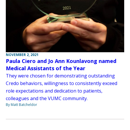
NOVEMBER 2, 2021
Paula Ciero and Jo Ann Kounlavong named
Medical Assistants of the Year
They were chosen for demonstrating outstanding
Credo behaviors, willingness to consistently exceed
role expectations and dedication to patients,
colleagues and the VUMC community.
By Matt Batcheldor