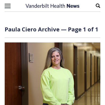
Skip to content
Sear
Paula Ciero Archive — Page 1 of 1