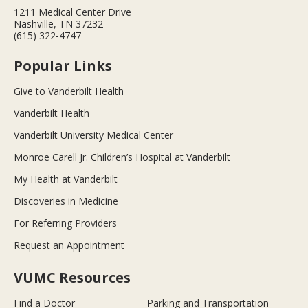
1211 Medical Center Drive
Nashville, TN 37232
(615) 322-4747
Popular Links
Give to Vanderbilt Health
Vanderbilt Health
Vanderbilt University Medical Center
Monroe Carell Jr. Children’s Hospital at Vanderbilt
My Health at Vanderbilt
Discoveries in Medicine
For Referring Providers
Request an Appointment
VUMC Resources
Find a Doctor
Parking and Transportation