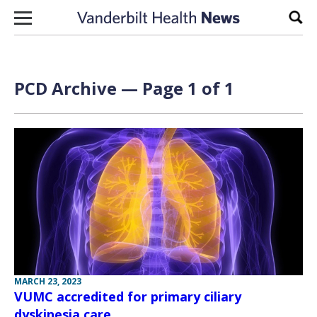
Skip to content
Sear
PCD Archive — Page 1 of 1
MARCH 23, 2023
VUMC accredited for primary ciliary
dyskinesia care