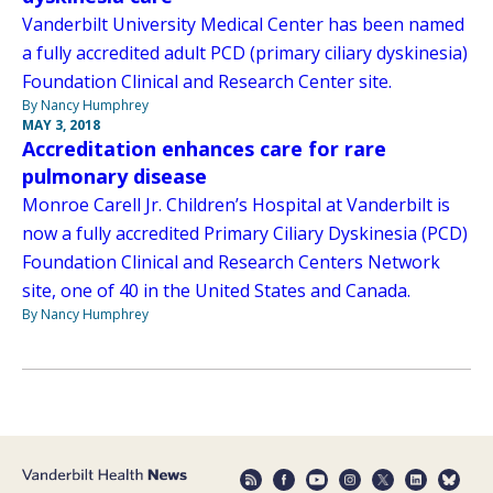
Vanderbilt University Medical Center has been named
a fully accredited adult PCD (primary ciliary dyskinesia)
Foundation Clinical and Research Center site.
By Nancy Humphrey
MAY 3, 2018
Accreditation enhances care for rare
pulmonary disease
Monroe Carell Jr. Children’s Hospital at Vanderbilt is
now a fully accredited Primary Ciliary Dyskinesia (PCD)
Foundation Clinical and Research Centers Network
site, one of 40 in the United States and Canada.
By Nancy Humphrey