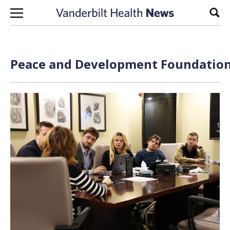
Skip to content
Sear
Peace and Development Foundation 