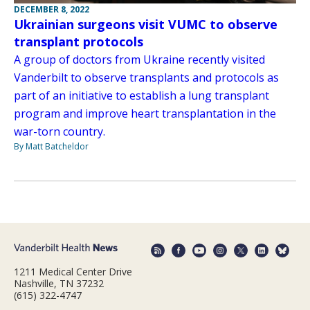
DECEMBER 8, 2022
Ukrainian surgeons visit VUMC to observe
transplant protocols
A group of doctors from Ukraine recently visited
Vanderbilt to observe transplants and protocols as
part of an initiative to establish a lung transplant
program and improve heart transplantation in the
war-torn country.
By Matt Batcheldor
1211 Medical Center Drive
Nashville, TN 37232
(615) 322-4747