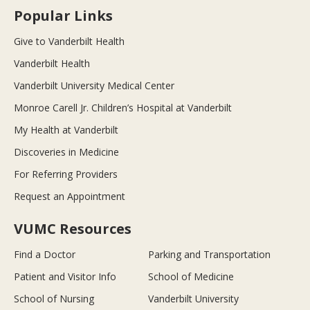
Popular Links
Give to Vanderbilt Health
Vanderbilt Health
Vanderbilt University Medical Center
Monroe Carell Jr. Children’s Hospital at Vanderbilt
My Health at Vanderbilt
Discoveries in Medicine
For Referring Providers
Request an Appointment
VUMC Resources
Find a Doctor
Parking and Transportation
Patient and Visitor Info
School of Medicine
School of Nursing
Vanderbilt University