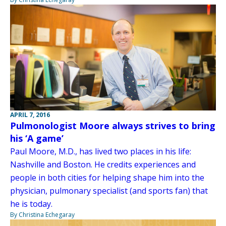
APRIL 7, 2016
Pulmonologist Moore always strives to bring
his ‘A game’
Paul Moore, M.D., has lived two places in his life:
Nashville and Boston. He credits experiences and
people in both cities for helping shape him into the
physician, pulmonary specialist (and sports fan) that
he is today.
By Christina Echegaray