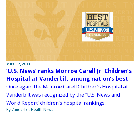
MAY 17, 2011
‘U.S. News’ ranks Monroe Carell Jr. Children’s
Hospital at Vanderbilt among nation’s best
Once again the Monroe Carell Children’s Hospital at
Vanderbilt was recognized by the “U.S. News and
World Report’ children’s hospital rankings.
By Vanderbilt Health News