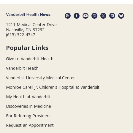
1211 Medical Center Drive
Nashville, TN 37232
(615) 322-4747
Popular Links
Give to Vanderbilt Health
Vanderbilt Health
Vanderbilt University Medical Center
Monroe Carell Jr. Children’s Hospital at Vanderbilt
My Health at Vanderbilt
Discoveries in Medicine
For Referring Providers
Request an Appointment