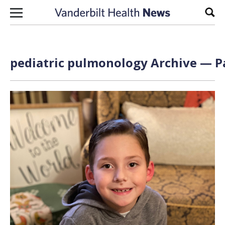
Skip to content
Sear
pediatric pulmonology Archive — Pa