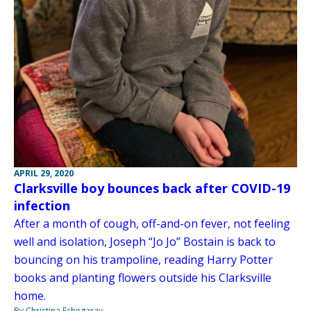
APRIL 29, 2020
Clarksville boy bounces back after COVID-19
infection
After a month of cough, off-and-on fever, not feeling
well and isolation, Joseph “Jo Jo” Bostain is back to
bouncing on his trampoline, reading Harry Potter
books and planting flowers outside his Clarksville
home.
By Christina Echegaray