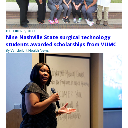
OCTOBER 6, 2023
Nine Nashville State surgical technology
students awarded scholarships from VUMC
By Vanderbilt Health News