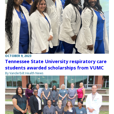
OCTOBER 9, 2023
Tennessee State University respiratory care
students awarded scholarships from VUMC
By Vanderbilt Health News