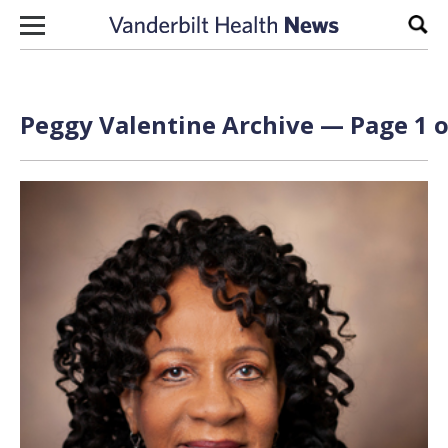
Skip to content
Sear
Peggy Valentine Archive — Page 1 o