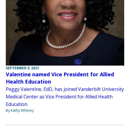
SEPTEMBER 9, 2021
Valentine named Vice President for Allied
Health Education
Peggy Valentine, EdD, has joined Vanderbilt University
Medical Center as Vice President for Allied Health
Education.
By Kathy Whitney