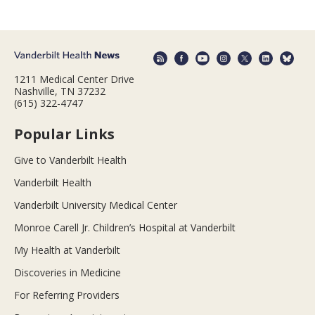
1211 Medical Center Drive
Nashville, TN 37232
(615) 322-4747
Popular Links
Give to Vanderbilt Health
Vanderbilt Health
Vanderbilt University Medical Center
Monroe Carell Jr. Children’s Hospital at Vanderbilt
My Health at Vanderbilt
Discoveries in Medicine
For Referring Providers