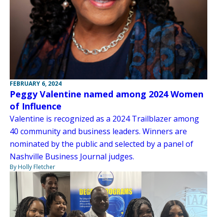
FEBRUARY 6, 2024
Peggy Valentine named among 2024 Women
of Influence
Valentine is recognized as a 2024 Trailblazer among
40 community and business leaders. Winners are
nominated by the public and selected by a panel of
Nashville Business Journal judges.
By Holly Fletcher