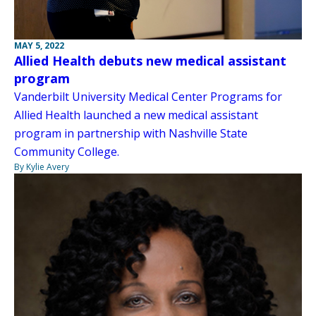
MAY 5, 2022
Allied Health debuts new medical assistant
program
Vanderbilt University Medical Center Programs for
Allied Health launched a new medical assistant
program in partnership with Nashville State
Community College.
By Kylie Avery