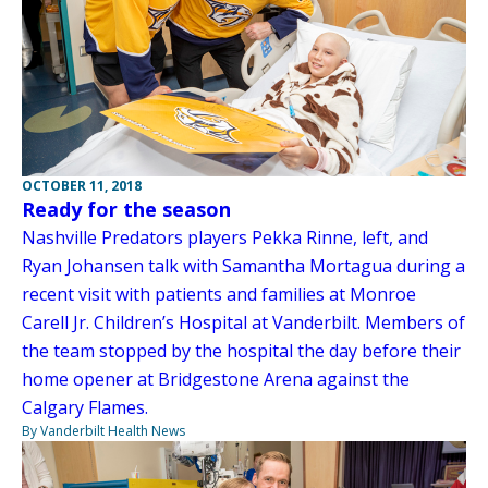
OCTOBER 11, 2018
Ready for the season
Nashville Predators players Pekka Rinne, left, and
Ryan Johansen talk with Samantha Mortagua during a
recent visit with patients and families at Monroe
Carell Jr. Children’s Hospital at Vanderbilt. Members of
the team stopped by the hospital the day before their
home opener at Bridgestone Arena against the
Calgary Flames.
By Vanderbilt Health News