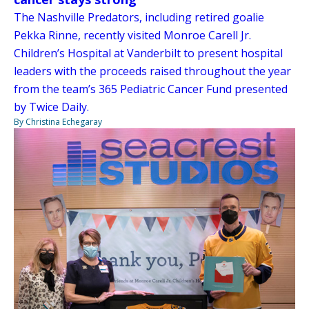
The Nashville Predators, including retired goalie
Pekka Rinne, recently visited Monroe Carell Jr.
Children’s Hospital at Vanderbilt to present hospital
leaders with the proceeds raised throughout the year
from the team’s 365 Pediatric Cancer Fund presented
by Twice Daily.
By Christina Echegaray