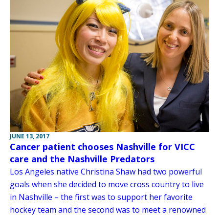
JUNE 13, 2017
Cancer patient chooses Nashville for VICC
care and the Nashville Predators
Los Angeles native Christina Shaw had two powerful
goals when she decided to move cross country to live
in Nashville – the first was to support her favorite
hockey team and the second was to meet a renowned