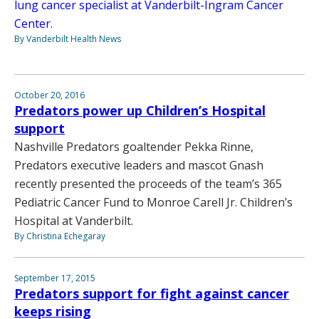
lung cancer specialist at Vanderbilt-Ingram Cancer
Center.
By Vanderbilt Health News
October 20, 2016
Predators power up Children’s Hospital
support
Nashville Predators goaltender Pekka Rinne,
Predators executive leaders and mascot Gnash
recently presented the proceeds of the team’s 365
Pediatric Cancer Fund to Monroe Carell Jr. Children’s
Hospital at Vanderbilt.
By Christina Echegaray
September 17, 2015
Predators support for fight against cancer
keeps rising