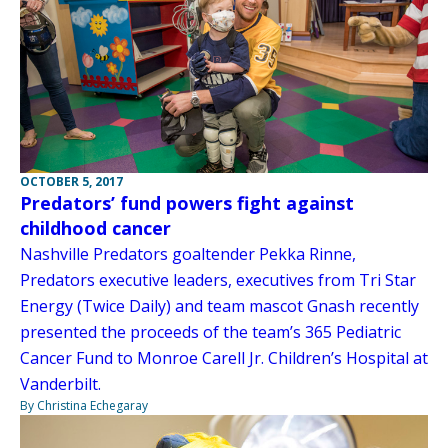
OCTOBER 5, 2017
Predators’ fund powers fight against
childhood cancer
Nashville Predators goaltender Pekka Rinne,
Predators executive leaders, executives from Tri Star
Energy (Twice Daily) and team mascot Gnash recently
presented the proceeds of the team’s 365 Pediatric
Cancer Fund to Monroe Carell Jr. Children’s Hospital at
Vanderbilt.
By Christina Echegaray