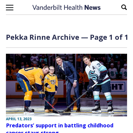
Skip to content
Sear
Pekka Rinne Archive — Page 1 of 1
APRIL 13, 2023
Predators’ support in battling childhood
cancer stays strong