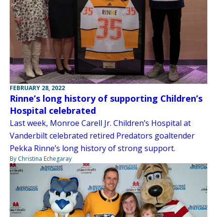
FEBRUARY 28, 2022
Rinne’s long history of supporting Children’s
Hospital celebrated
Last week, Monroe Carell Jr. Children’s Hospital at
Vanderbilt celebrated retired Predators goaltender
Pekka Rinne’s long history of strong support.
By Christina Echegaray