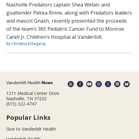
Nashville Predators captain Shea Weber and
goaltender Pekka Rinne, along with Predators leaders
and mascot Gnash, recently presented the proceeds
of the team’s 365 Pediatric Cancer Fund to Monroe
Carell Jr. Children’s Hospital at Vanderbilt.
By Christina Echegaray
1211 Medical Center Drive
Nashville, TN 37232
(615) 322-4747
Popular Links
Give to Vanderbilt Health
Vanderbilt Health