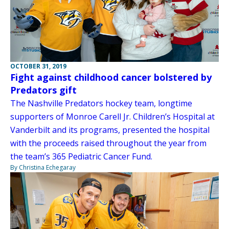
OCTOBER 31, 2019
Fight against childhood cancer bolstered by
Predators gift
The Nashville Predators hockey team, longtime
supporters of Monroe Carell Jr. Children’s Hospital at
Vanderbilt and its programs, presented the hospital
with the proceeds raised throughout the year from
the team’s 365 Pediatric Cancer Fund.
By Christina Echegaray