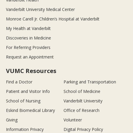
Vanderbilt University Medical Center
Monroe Carell Jr. Children’s Hospital at Vanderbilt
My Health at Vanderbilt
Discoveries in Medicine
For Referring Providers
Request an Appointment
VUMC Resources
Find a Doctor
Parking and Transportation
Patient and Visitor Info
School of Medicine
School of Nursing
Vanderbilt University
Eskind Biomedical Library
Office of Research
Giving
Volunteer
Information Privacy
Digital Privacy Policy