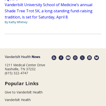
Vanderbilt University School of Medicine’s annual
Shade Tree Trot 5K, a long-standing fund-raising
tradition, is set for Saturday, April 8.
By Kathy Whitney
1211 Medical Center Drive
Nashville, TN 37232
(615) 322-4747
Popular Links
Give to Vanderbilt Health
Vanderbilt Health