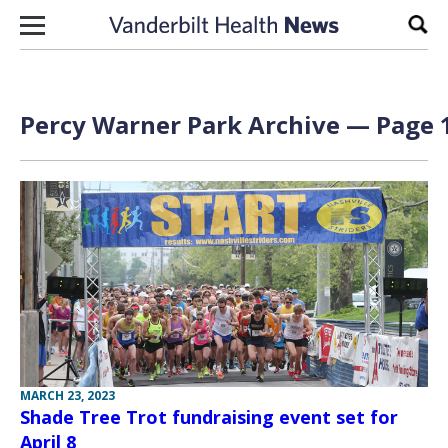
Skip to content
Sear
Percy Warner Park Archive — Page 1
MARCH 23, 2023
Shade Tree Trot fundraising event set for
April 8