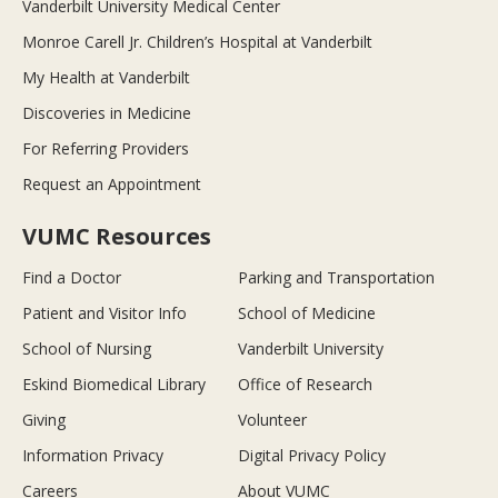
Vanderbilt University Medical Center
Monroe Carell Jr. Children’s Hospital at Vanderbilt
My Health at Vanderbilt
Discoveries in Medicine
For Referring Providers
Request an Appointment
VUMC Resources
Find a Doctor
Parking and Transportation
Patient and Visitor Info
School of Medicine
School of Nursing
Vanderbilt University
Eskind Biomedical Library
Office of Research
Giving
Volunteer
Information Privacy
Digital Privacy Policy
Careers
About VUMC