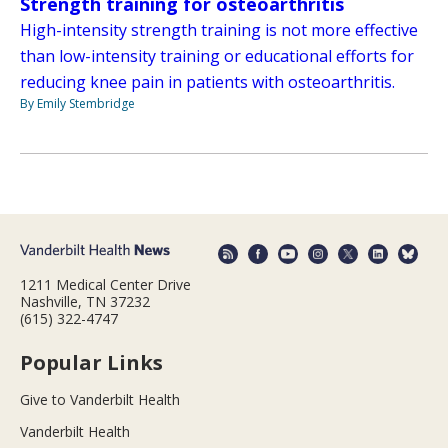
Strength training for osteoarthritis
High-intensity strength training is not more effective
than low-intensity training or educational efforts for
reducing knee pain in patients with osteoarthritis.
By Emily Stembridge
1211 Medical Center Drive
Nashville, TN 37232
(615) 322-4747
Popular Links
Give to Vanderbilt Health
Vanderbilt Health