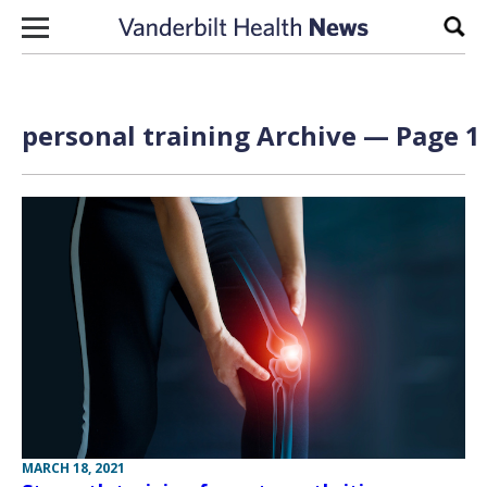
Skip to content
Sear
personal training Archive — Page 1 
MARCH 18, 2021