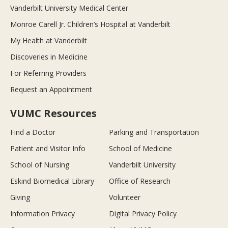
Vanderbilt University Medical Center
Monroe Carell Jr. Children’s Hospital at Vanderbilt
My Health at Vanderbilt
Discoveries in Medicine
For Referring Providers
Request an Appointment
VUMC Resources
Find a Doctor
Parking and Transportation
Patient and Visitor Info
School of Medicine
School of Nursing
Vanderbilt University
Eskind Biomedical Library
Office of Research
Giving
Volunteer
Information Privacy
Digital Privacy Policy