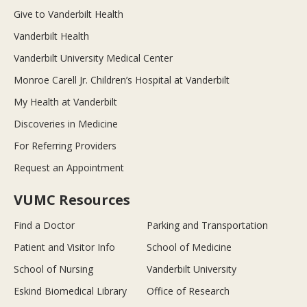
Give to Vanderbilt Health
Vanderbilt Health
Vanderbilt University Medical Center
Monroe Carell Jr. Children’s Hospital at Vanderbilt
My Health at Vanderbilt
Discoveries in Medicine
For Referring Providers
Request an Appointment
VUMC Resources
Find a Doctor
Parking and Transportation
Patient and Visitor Info
School of Medicine
School of Nursing
Vanderbilt University
Eskind Biomedical Library
Office of Research