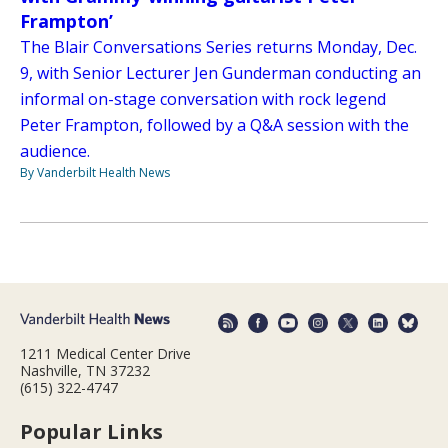
Frampton’
The Blair Conversations Series returns Monday, Dec.
9, with Senior Lecturer Jen Gunderman conducting an
informal on-stage conversation with rock legend
Peter Frampton, followed by a Q&A session with the
audience.
By Vanderbilt Health News
1211 Medical Center Drive
Nashville, TN 37232
(615) 322-4747
Popular Links