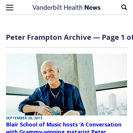
Skip to content
Sear
Peter Frampton Archive — Page 1 of
SEPTEMBER 26, 2013
Blair School of Music hosts ‘A Conversation
with Grammy-winning guitarist Peter