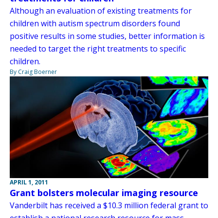
Although an evaluation of existing treatments for
children with autism spectrum disorders found
positive results in some studies, better information is
needed to target the right treatments to specific
children.
By Craig Boerner
APRIL 1, 2011
Grant bolsters molecular imaging resource
Vanderbilt has received a $10.3 million federal grant to
establish a national research resource for mass