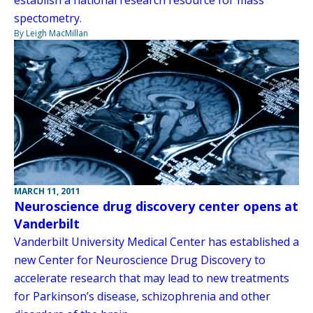
spectometry.
By Leigh MacMillan
MARCH 11, 2011
Neuroscience drug discovery center opens at
Vanderbilt
Vanderbilt University Medical Center has established a
new Center for Neuroscience Drug Discovery to
accelerate research that may lead to new treatments
for Parkinson’s disease, schizophrenia and other