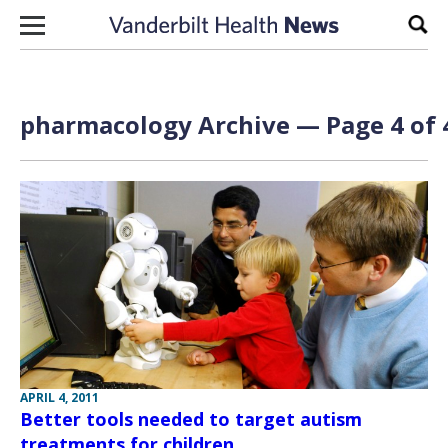
Skip to content
Sear
pharmacology Archive — Page 4 of 
APRIL 4, 2011
Better tools needed to target autism
treatments for children