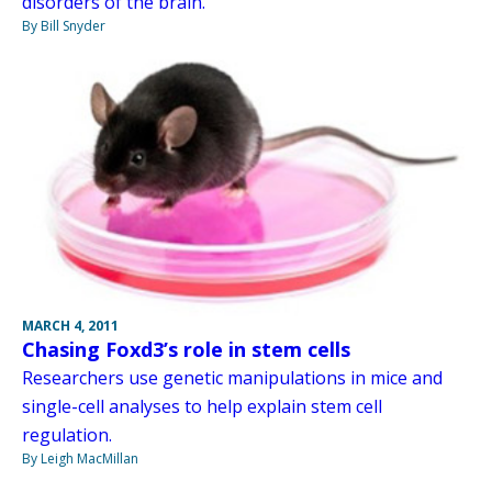
disorders of the brain.
By Bill Snyder
MARCH 4, 2011
Chasing Foxd3’s role in stem cells
Researchers use genetic manipulations in mice and
single-cell analyses to help explain stem cell
regulation.
By Leigh MacMillan