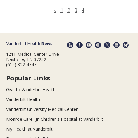
Previous page
«
1
2
3
4
1211 Medical Center Drive
Nashville, TN 37232
(615) 322-4747
Popular Links
Give to Vanderbilt Health
Vanderbilt Health
Vanderbilt University Medical Center
Monroe Carell Jr. Children’s Hospital at Vanderbilt
My Health at Vanderbilt