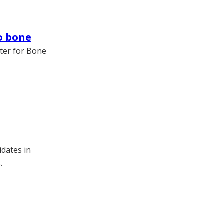
to bone
nter for Bone
idates in
.