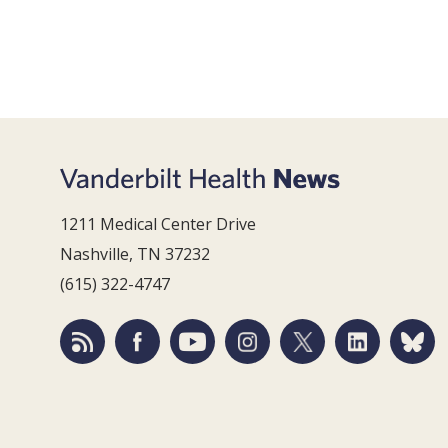
1211 Medical Center Drive
Nashville, TN 37232
(615) 322-4747