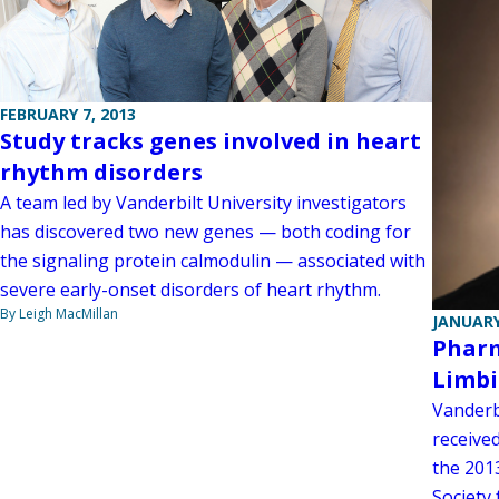
FEBRUARY 7, 2013
Study tracks genes involved in heart
rhythm disorders
A team led by Vanderbilt University investigators
has discovered two new genes — both coding for
the signaling protein calmodulin — associated with
severe early-onset disorders of heart rhythm.
By Leigh MacMillan
JANUARY
Pharm
Limbi
Vanderbi
receive
the 201
Society