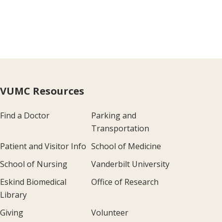
VUMC Resources
Find a Doctor
Parking and
Transportation
Patient and Visitor Info
School of Medicine
School of Nursing
Vanderbilt University
Eskind Biomedical
Office of Research
Library
Giving
Volunteer