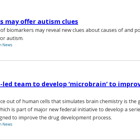
 may offer autism clues
of biomarkers may reveal new clues about causes of and po
for autism.
th News
-led team to develop ‘microbrain’ to impro
ce out of human cells that simulates brain chemistry is the g
hich is part of major new federal initiative to develop a seri
igned to improve the drug development process.
th News