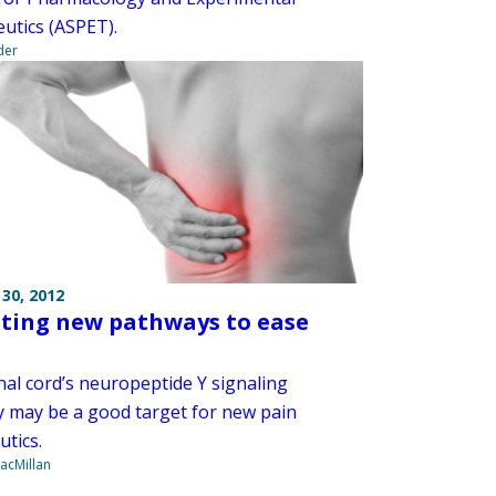
utics (ASPET).
der
30, 2012
ting new pathways to ease
nal cord’s neuropeptide Y signaling
 may be a good target for new pain
utics.
acMillan