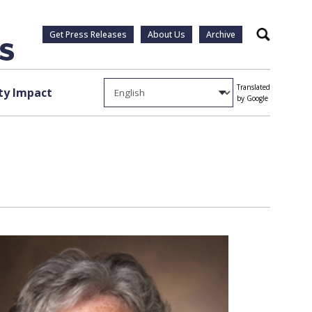
Get Press Releases
About Us
Archive
Search
Translated
y Impact
by Google