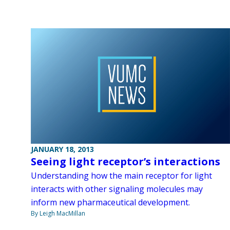
JANUARY 18, 2013
Seeing light receptor’s interactions
Understanding how the main receptor for light
interacts with other signaling molecules may
inform new pharmaceutical development.
By Leigh MacMillan