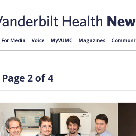
For Media
Voice
MyVUMC
Magazines
Communit
Page 2 of 4