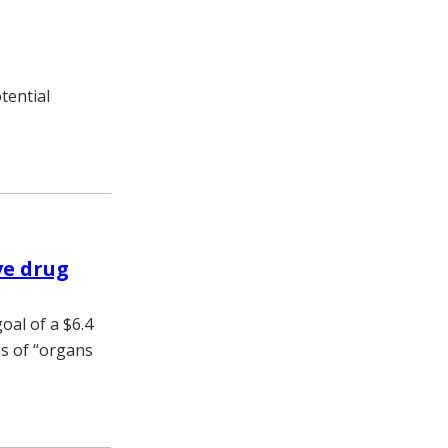
tential
ve drug
oal of a $6.4
es of “organs