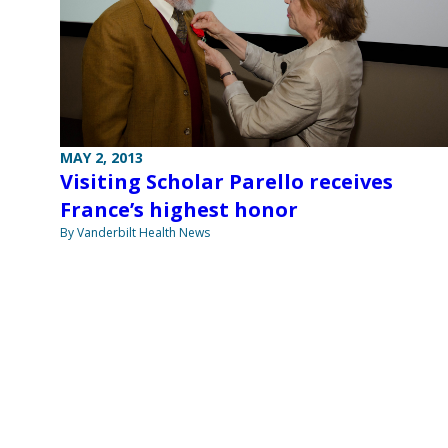
MAY 2, 2013
Visiting Scholar Parello receives
France’s highest honor
By Vanderbilt Health News