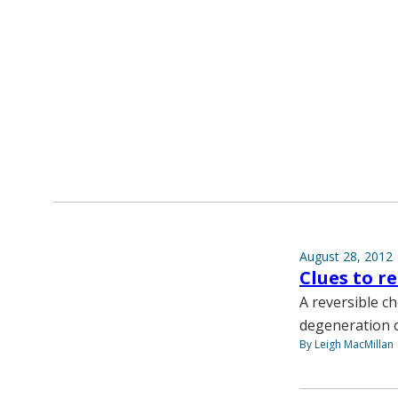
August 28, 2012
Clues to r
A reversible ch
degeneration of
By Leigh MacMillan