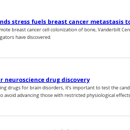
inds stress fuels breast cancer metastasis 
mote breast cancer cell colonization of bone, Vanderbilt Ce
igators have discovered.
or neuroscience drug discovery
g drugs for brain disorders, it’s important to test the cand
o avoid advancing those with restricted physiological effects