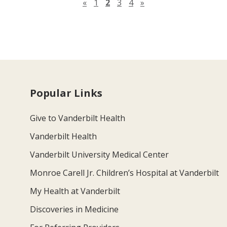
Previous page
Next page
«
1
2
3
4
»
Popular Links
Give to Vanderbilt Health
Vanderbilt Health
Vanderbilt University Medical Center
Monroe Carell Jr. Children’s Hospital at Vanderbilt
My Health at Vanderbilt
Discoveries in Medicine