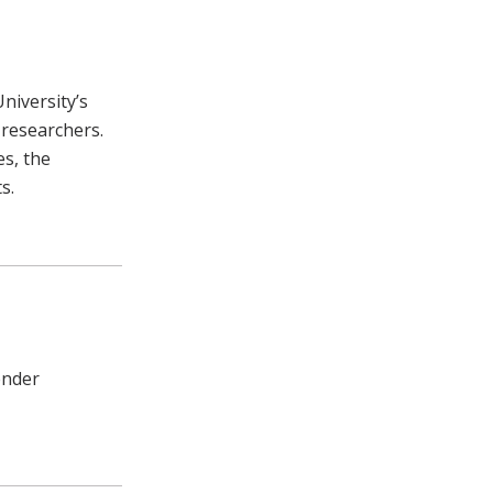
niversity’s
 researchers.
es, the
s.
ender