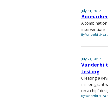
July 31, 2012
Biomarkers
A combination 
interventions 
By Vanderbilt Heal
July 24, 2012
Vanderbilt
testing
Creating a devi
million grant w
on a chip” des
By Vanderbilt Heal