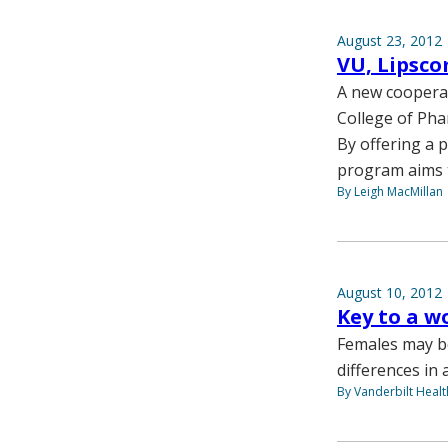
August 23, 2012
VU, Lipsc
A new cooperat
College of Pha
By offering a 
program aims t
By Leigh MacMillan
August 10, 2012
Key to a w
Females may be
differences in a
By Vanderbilt Heal