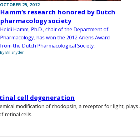
OCTOBER 25, 2012
Hamm’s research honored by Dutch
pharmacology society
Heidi Hamm, Ph.D., chair of the Department of
Pharmacology, has won the 2012 Ariens Award
from the Dutch Pharmacological Society.
By Bill Snyder
etinal cell degeneration
emical modification of rhodopsin, a receptor for light, plays 
 retinal cells.