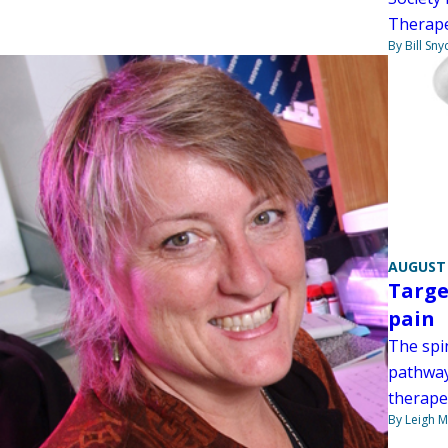
Therape
By Bill Sny
AUGUST 
Targe
pain
The spi
pathway
therape
By Leigh M