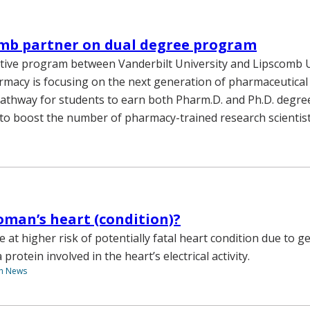
omb partner on dual degree program
ive program between Vanderbilt University and Lipscomb U
rmacy is focusing on the next generation of pharmaceutical
pathway for students to earn both Pharm.D. and Ph.D. degre
o boost the number of pharmacy-trained research scientist
oman’s heart (condition)?
 at higher risk of potentially fatal heart condition due to g
 protein involved in the heart’s electrical activity.
th News