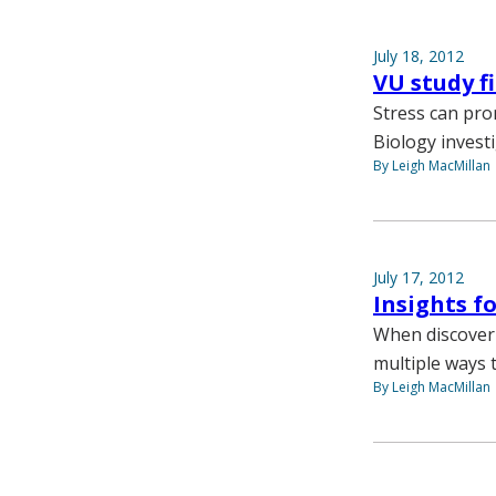
July 18, 2012
VU study f
Stress can pro
Biology invest
By Leigh MacMillan
July 17, 2012
Insights f
When discoverin
multiple ways t
By Leigh MacMillan