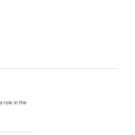
a role in the