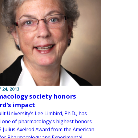
 24, 2013
acology society honors
rd’s impact
lt University’s Lee Limbird, Ph.D., has
d one of pharmacology’s highest honors —
3 Julius Axelrod Award from the American
 for Pharmacology and Experimental