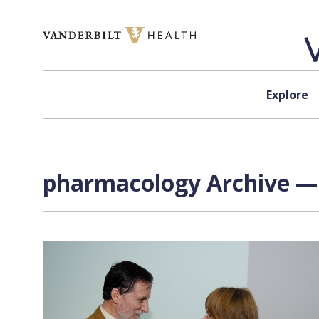
Skip to content
Explore
pharmacology Archive — 