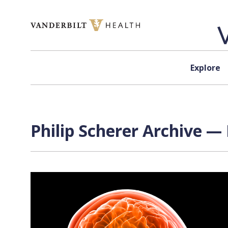
Skip to content
Explore
Philip Scherer Archive — 