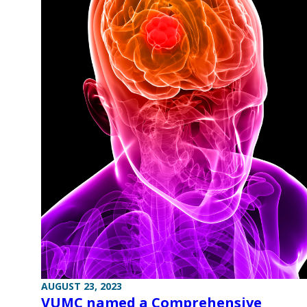
AUGUST 23, 2023
VUMC named a Comprehensive