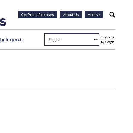
Get Press Releases
About Us
Archive
Search
Translated
y Impact
by Google