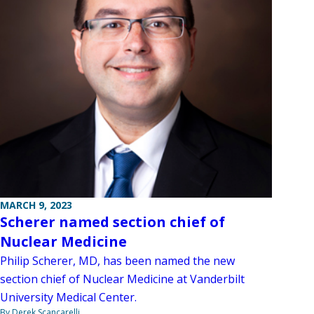
MARCH 9, 2023
Scherer named section chief of
Nuclear Medicine
Philip Scherer, MD, has been named the new
section chief of Nuclear Medicine at Vanderbilt
University Medical Center.
By Derek Scancarelli