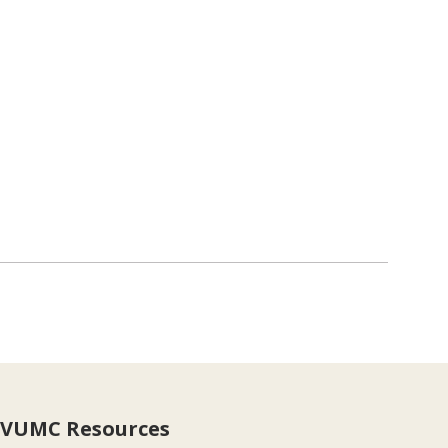
VUMC Resources