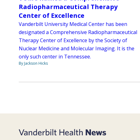
Radiopharmaceutical Therapy
Center of Excellence
Vanderbilt University Medical Center has been
designated a Comprehensive Radiopharmaceutical
Therapy Center of Excellence by the Society of
Nuclear Medicine and Molecular Imaging. It is the
only such center in Tennessee.
By Jackson Hicks