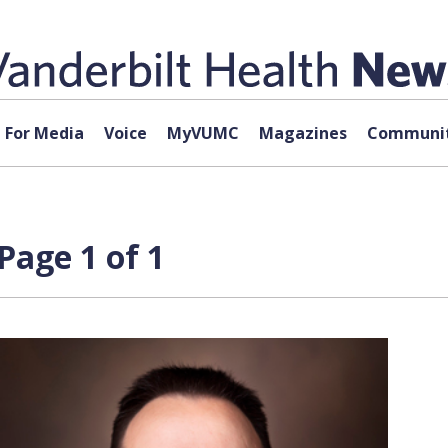
For Media
Voice
MyVUMC
Magazines
Communit
Page 1 of 1