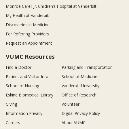
Monroe Carell Jr. Children’s Hospital at Vanderbilt
My Health at Vanderbilt
Discoveries in Medicine
For Referring Providers
Request an Appointment
VUMC Resources
Find a Doctor
Parking and Transportation
Patient and Visitor Info
School of Medicine
School of Nursing
Vanderbilt University
Eskind Biomedical Library
Office of Research
Giving
Volunteer
Information Privacy
Digital Privacy Policy
Careers
About VUMC