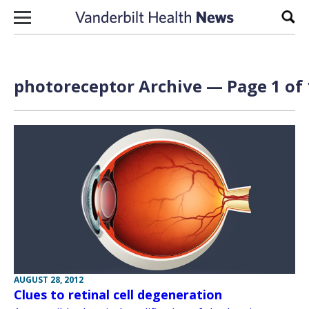
Skip to content
Sear
photoreceptor Archive — Page 1 of 
AUGUST 28, 2012
Clues to retinal cell degeneration