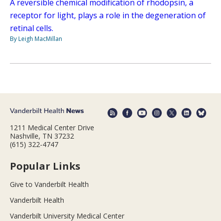
A reversible chemical modification of rhodopsin, a
receptor for light, plays a role in the degeneration of
retinal cells.
By Leigh MacMillan
1211 Medical Center Drive
Nashville, TN 37232
(615) 322-4747
Popular Links
Give to Vanderbilt Health
Vanderbilt Health
Vanderbilt University Medical Center