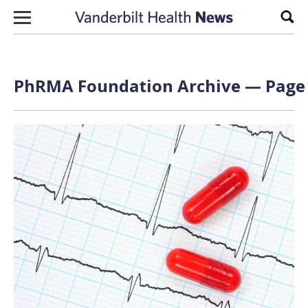
Skip to content
Sear
PhRMA Foundation Archive — Page 