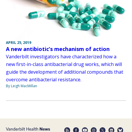
APRIL 25, 2019
A new antibiotic’s mechanism of action
Vanderbilt investigators have characterized how a
new first-in-class antibacterial drug works, which will
guide the development of additional compounds that
overcome antibacterial resistance.
By Leigh MacMillan