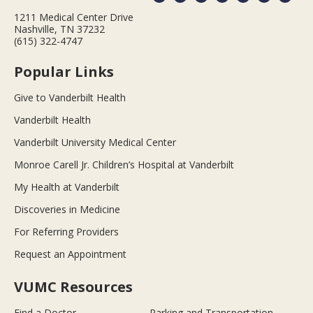
1211 Medical Center Drive
Nashville, TN 37232
(615) 322-4747
Popular Links
Give to Vanderbilt Health
Vanderbilt Health
Vanderbilt University Medical Center
Monroe Carell Jr. Children’s Hospital at Vanderbilt
My Health at Vanderbilt
Discoveries in Medicine
For Referring Providers
Request an Appointment
VUMC Resources
Find a Doctor
Parking and Transportation