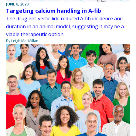
JUNE 8, 2023
Targeting calcium handling in A-fib
The drug ent-verticilide reduced A-fib incidence and
duration in an animal model, suggesting it may be a
viable therapeutic option.
By Leigh MacMillan