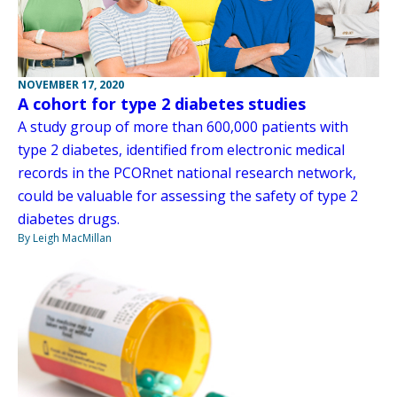
NOVEMBER 17, 2020
A cohort for type 2 diabetes studies
A study group of more than 600,000 patients with
type 2 diabetes, identified from electronic medical
records in the PCORnet national research network,
could be valuable for assessing the safety of type 2
diabetes drugs.
By Leigh MacMillan