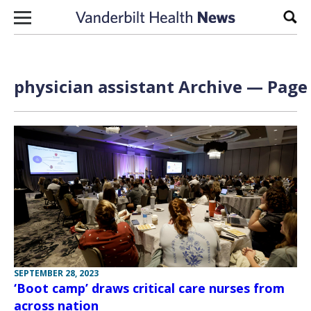
Skip to content
Sear
physician assistant Archive — Page 
SEPTEMBER 28, 2023
‘Boot camp’ draws critical care nurses from
across nation