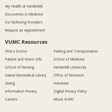
My Health at Vanderbilt
Discoveries in Medicine
For Referring Providers
Request an Appointment
VUMC Resources
Find a Doctor
Parking and Transportation
Patient and Visitor Info
School of Medicine
School of Nursing
Vanderbilt University
Eskind Biomedical Library
Office of Research
Giving
Volunteer
Information Privacy
Digital Privacy Policy
Careers
About VUMC