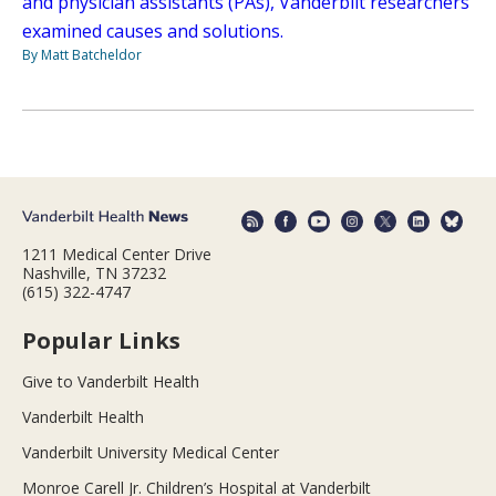
and physician assistants (PAs), Vanderbilt researchers
examined causes and solutions.
By Matt Batcheldor
1211 Medical Center Drive
Nashville, TN 37232
(615) 322-4747
Popular Links
Give to Vanderbilt Health
Vanderbilt Health
Vanderbilt University Medical Center
Monroe Carell Jr. Children’s Hospital at Vanderbilt