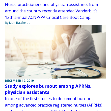
Nurse practitioners and physician assistants from
around the country recently attended Vanderbilt’s
12th annual ACNP/PA Critical Care Boot Camp.
By Matt Batcheldor
DECEMBER 12, 2019
Study explores burnout among APRNs,
physician assistants
In one of the first studies to document burnout
among advanced practice registered nurses (APRNs)