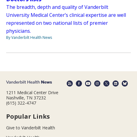
The breadth, depth and quality of Vanderbilt
University Medical Center’s clinical expertise are well
represented on two national lists of premier
physicians.
By Vanderbilt Health News
1211 Medical Center Drive
Nashville, TN 37232
(615) 322-4747
Popular Links
Give to Vanderbilt Health