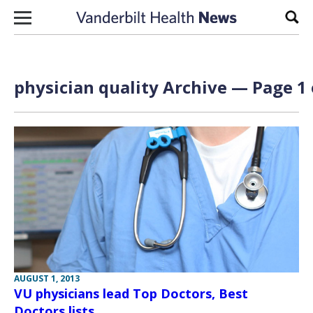
Skip to content
Sear
physician quality Archive — Page 1 
AUGUST 1, 2013
VU physicians lead Top Doctors, Best
Doctors lists