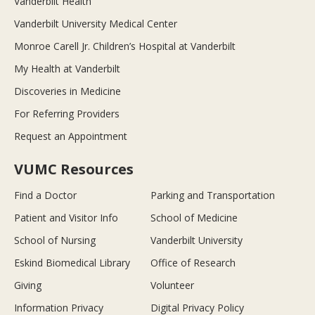
Vanderbilt Health
Vanderbilt University Medical Center
Monroe Carell Jr. Children’s Hospital at Vanderbilt
My Health at Vanderbilt
Discoveries in Medicine
For Referring Providers
Request an Appointment
VUMC Resources
Find a Doctor
Parking and Transportation
Patient and Visitor Info
School of Medicine
School of Nursing
Vanderbilt University
Eskind Biomedical Library
Office of Research
Giving
Volunteer
Information Privacy
Digital Privacy Policy