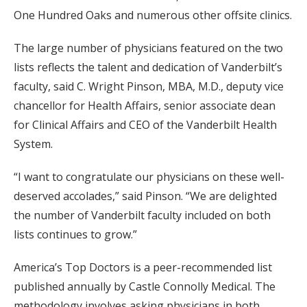
One Hundred Oaks and numerous other offsite clinics.
The large number of physicians featured on the two
lists reflects the talent and dedication of Vanderbilt’s
faculty, said C. Wright Pinson, MBA, M.D., deputy vice
chancellor for Health Affairs, senior associate dean
for Clinical Affairs and CEO of the Vanderbilt Health
System.
“I want to congratulate our physicians on these well-
deserved accolades,” said Pinson. “We are delighted
the number of Vanderbilt faculty included on both
lists continues to grow.”
America’s Top Doctors is a peer-recommended list
published annually by Castle Connolly Medical. The
methodology involves asking physicians in both