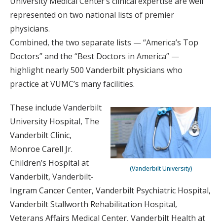
University Medical Center’s clinical expertise are well
represented on two national lists of premier
physicians.
Combined, the two separate lists — “America’s Top
Doctors” and the “Best Doctors in America” —
highlight nearly 500 Vanderbilt physicians who
practice at VUMC’s many facilities.
These include Vanderbilt
University Hospital, The
Vanderbilt Clinic,
Monroe Carell Jr.
Children’s Hospital at
(Vanderbilt University)
Vanderbilt, Vanderbilt-
Ingram Cancer Center, Vanderbilt Psychiatric Hospital,
Vanderbilt Stallworth Rehabilitation Hospital,
Veterans Affairs Medical Center, Vanderbilt Health at