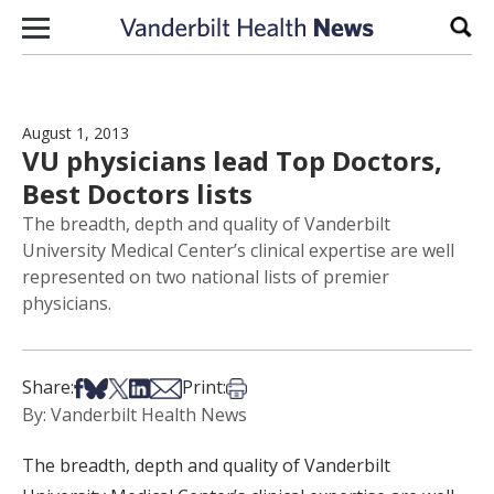
Skip to content
Sear
August 1, 2013
VU physicians lead Top Doctors,
Best Doctors lists
The breadth, depth and quality of Vanderbilt
University Medical Center’s clinical expertise are well
represented on two national lists of premier
physicians.
Share on Facebook
Share on Bsky
Share on X
Share on LinkedIn
Share via Email
Print this article
Share:
Print:
By: Vanderbilt Health News
The breadth, depth and quality of Vanderbilt