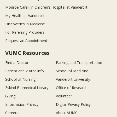
Monroe Carell Jr. Children’s Hospital at Vanderbilt
My Health at Vanderbilt
Discoveries in Medicine
For Referring Providers
Request an Appointment
VUMC Resources
Find a Doctor
Parking and Transportation
Patient and Visitor Info
School of Medicine
School of Nursing
Vanderbilt University
Eskind Biomedical Library
Office of Research
Giving
Volunteer
Information Privacy
Digital Privacy Policy
Careers
About VUMC