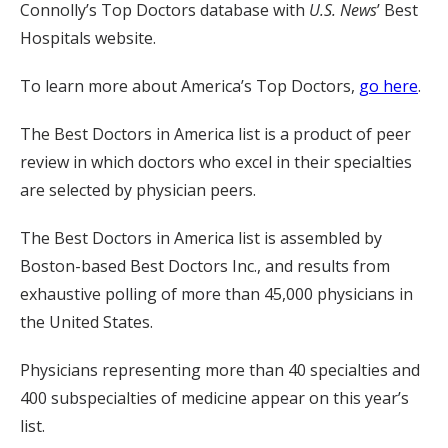
Connolly’s Top Doctors database with
U.S. News
’ Best
Hospitals website.
To learn more about America’s Top Doctors,
go here
.
The Best Doctors in America list is a product of peer
review in which doctors who excel in their specialties
are selected by physician peers.
The Best Doctors in America list is assembled by
Boston-based Best Doctors Inc., and results from
exhaustive polling of more than 45,000 physicians in
the United States.
Physicians representing more than 40 specialties and
400 subspecialties of medicine appear on this year’s
list.