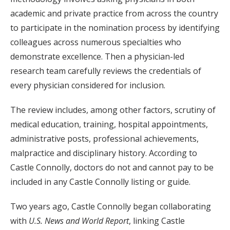
academic and private practice from across the country
to participate in the nomination process by identifying
colleagues across numerous specialties who
demonstrate excellence. Then a physician-led
research team carefully reviews the credentials of
every physician considered for inclusion.
The review includes, among other factors, scrutiny of
medical education, training, hospital appointments,
administrative posts, professional achievements,
malpractice and disciplinary history. According to
Castle Connolly, doctors do not and cannot pay to be
included in any Castle Connolly listing or guide.
Two years ago, Castle Connolly began collaborating
with
U.S. News and World Report
, linking Castle