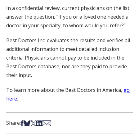
In a confidential review, current physicians on the list
answer the question, “If you or a loved one needed a
doctor in your specialty, to whom would you refer?”
Best Doctors Inc. evaluates the results and verifies all
additional information to meet detailed inclusion
criteria. Physicians cannot pay to be included in the
Best Doctors database, nor are they paid to provide
their input.
To learn more about the Best Doctors in America,
go
here
.
Share on Facebook
Share on Bsky
Share on X
Share on LinkedIn
Share via Email
Share: