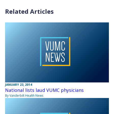
Related Articles
JANUARY 23, 2014
National lists laud VUMC physicians
By Vanderbilt Health News