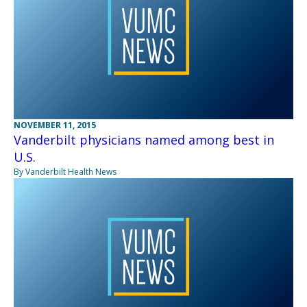
NOVEMBER 11, 2015
Vanderbilt physicians named among best in
U.S.
By Vanderbilt Health News