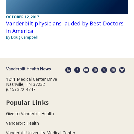
OCTOBER 12, 2017
Vanderbilt physicians lauded by Best Doctors
in America
By Doug Campbell
1211 Medical Center Drive
Nashville, TN 37232
(615) 322-4747
Popular Links
Give to Vanderbilt Health
Vanderbilt Health
Vanderbilt University Medical Center