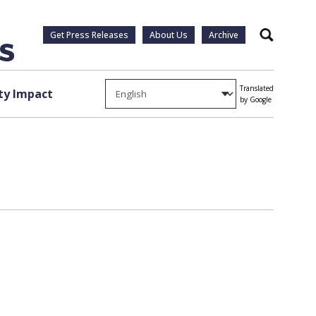
Get Press Releases
About Us
Archive
Search
Translated
y Impact
by Google