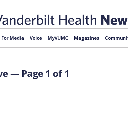
For Media
Voice
MyVUMC
Magazines
Communit
ve — Page 1 of 1