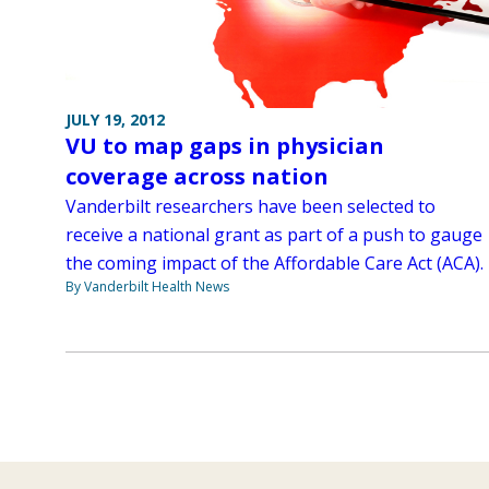
JULY 19, 2012
VU to map gaps in physician
coverage across nation
Vanderbilt researchers have been selected to
receive a national grant as part of a push to gauge
the coming impact of the Affordable Care Act (ACA).
By Vanderbilt Health News