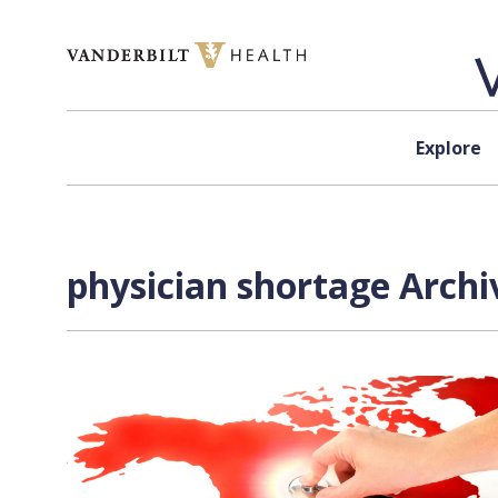
Skip to content
Explore
physician shortage Archi