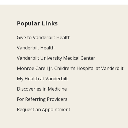
Popular Links
Give to Vanderbilt Health
Vanderbilt Health
Vanderbilt University Medical Center
Monroe Carell Jr. Children’s Hospital at Vanderbilt
My Health at Vanderbilt
Discoveries in Medicine
For Referring Providers
Request an Appointment