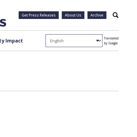
Get Press Releases
About Us
Archive
Search
Translated
y Impact
by Google