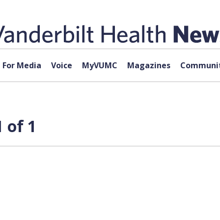
For Media
Voice
MyVUMC
Magazines
Communit
 of 1