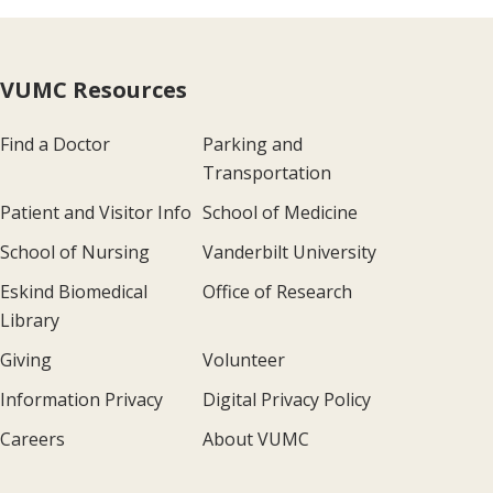
VUMC Resources
Find a Doctor
Parking and
Transportation
Patient and Visitor Info
School of Medicine
School of Nursing
Vanderbilt University
Eskind Biomedical
Office of Research
Library
Giving
Volunteer
Information Privacy
Digital Privacy Policy
Careers
About VUMC