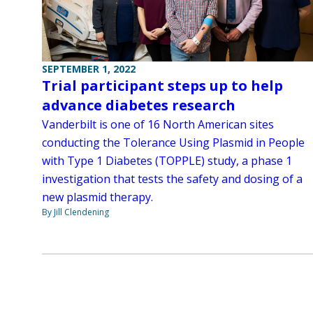
SEPTEMBER 1, 2022
Trial participant steps up to help
advance diabetes research
Vanderbilt is one of 16 North American sites
conducting the Tolerance Using Plasmid in People
with Type 1 Diabetes (TOPPLE) study, a phase 1
investigation that tests the safety and dosing of a
new plasmid therapy.
By Jill Clendening