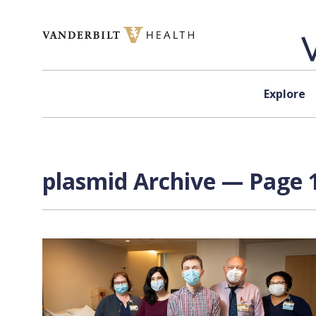
Skip to content
Explore
plasmid Archive — Page 1