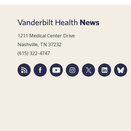
1211 Medical Center Drive
Nashville, TN 37232
(615) 322-4747